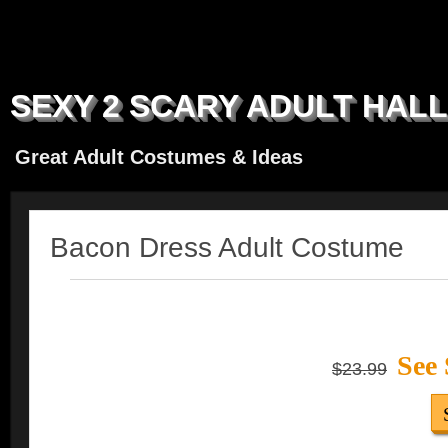
SEXY 2 SCARY ADULT HAL
Great Adult Costumes & Ideas
Bacon Dress Adult Costume
See 
$23.99