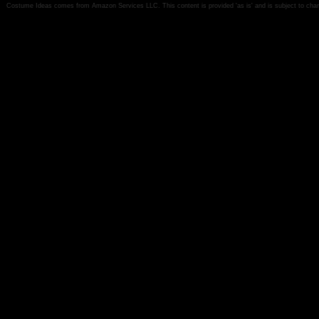
Costume Ideas comes from Amazon Services LLC. This content is provided 'as is' and is subject to chan