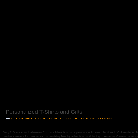
Personalized T-Shirts and Gifts
Sexy 2 Scary Adult Halloween Costume Ideas is a participant in the Amazon Services LLC Associates Pro
provide a means for sites to earn advertising fees by advertising and linking to Amazon. Certain conten