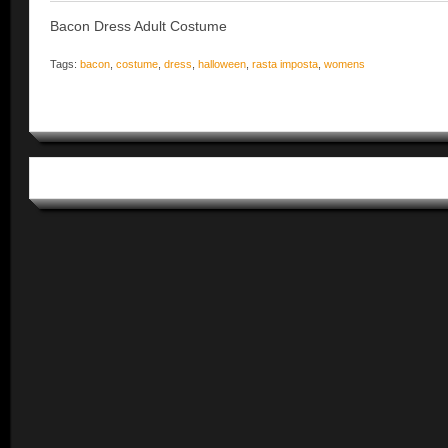
Bacon Dress Adult Costume
Tags:
bacon
,
costume
,
dress
,
halloween
,
rasta imposta
,
womens