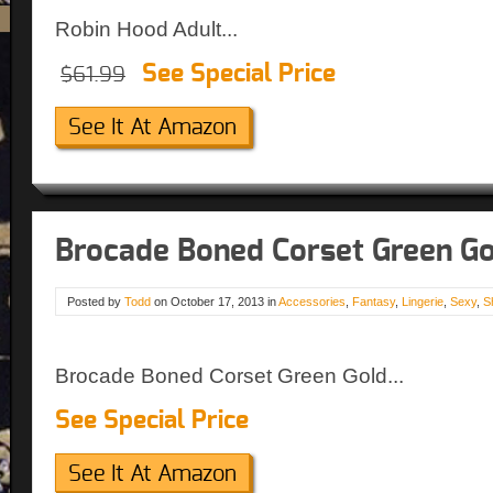
Robin Hood Adult...
See Special Price
$61.99
See It At Amazon
Brocade Boned Corset Green Go
Posted by
Todd
on
October 17, 2013
in
Accessories
,
Fantasy
,
Lingerie
,
Sexy
,
S
Brocade Boned Corset Green Gold...
See Special Price
See It At Amazon