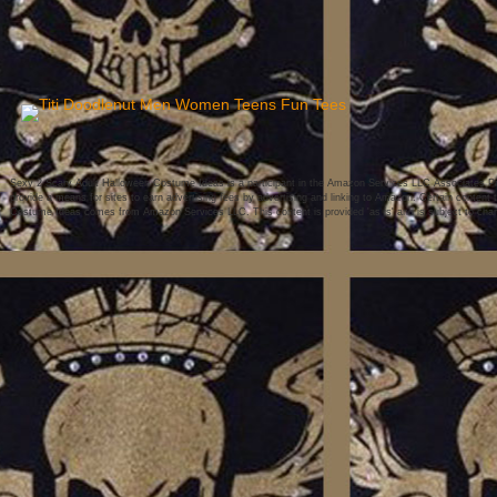
Sexy 2 Scary Adult Halloween Costume Ideas is a participant in the Amazon Services LLC Associates Pro
provide a means for sites to earn advertising fees by advertising and linking to Amazon. Certain conten
Costume Ideas comes from Amazon Services LLC. This content is provided 'as is' and is subject to chan