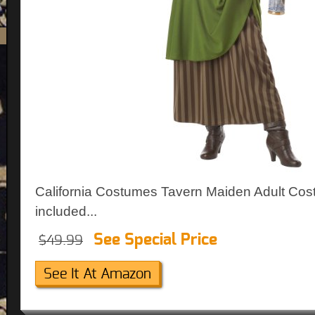
California Costumes Tavern Maiden Adult Co
included...
See Special Price
$49.99
See It At Amazon