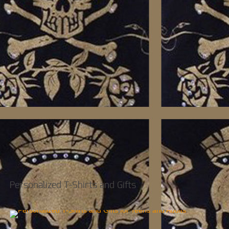
Personalized T-Shirts and Gifts