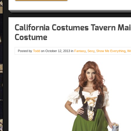
California Costumes Tavern Ma
Costume
Posted by
Todd
on
October 12, 2013
in
Fantasy
,
Sexy
,
Show Me Everything
,
W