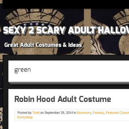
SEXY 2 SCARY ADULT HALLO
Great Adult Costumes & Ideas
green
Robin Hood Adult Costume
Posted by
Todd
on
September 28, 2014
in
Adventure
,
Fantasy
,
Featured Costu
Everything