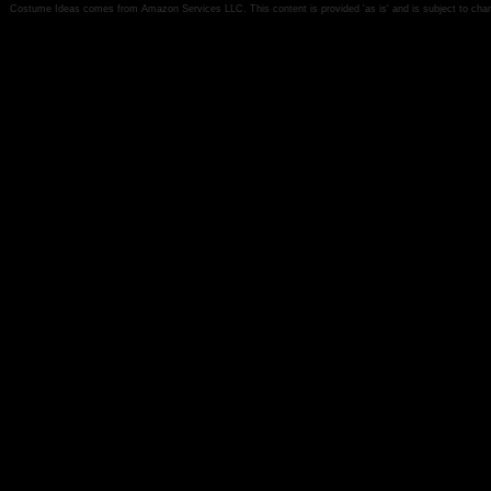
Costume Ideas comes from Amazon Services LLC. This content is provided 'as is' and is subject to chan