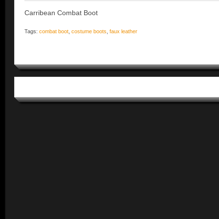
Carribean Combat Boot
Tags:
combat boot
,
costume boots
,
faux leather