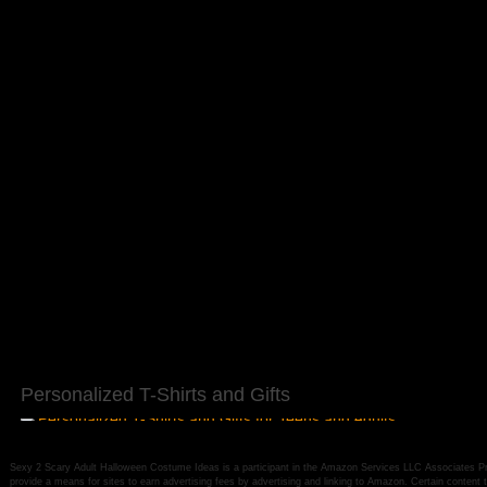
Personalized T-Shirts and Gifts
Sexy 2 Scary Adult Halloween Costume Ideas is a participant in the Amazon Services LLC Associates Pro
provide a means for sites to earn advertising fees by advertising and linking to Amazon. Certain conten