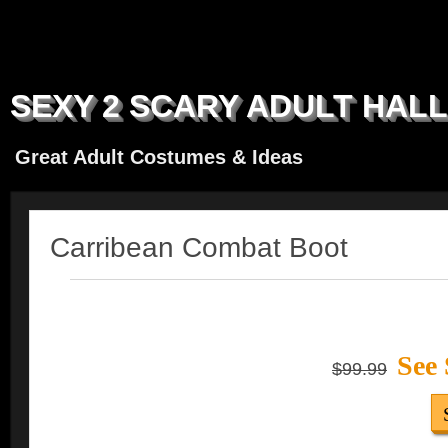
SEXY 2 SCARY ADULT HAL
Great Adult Costumes & Ideas
Carribean Combat Boot
See 
$99.99