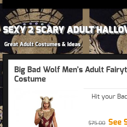
SEXY 2 SCARY ADULT HALLO
Great Adult Costumes & Ideas
Big Bad Wolf Men’s Adult Fairy
Costume
Hit your Ba
See S
$75.00