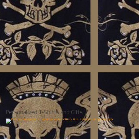
Personalized T-Shirts and Gifts