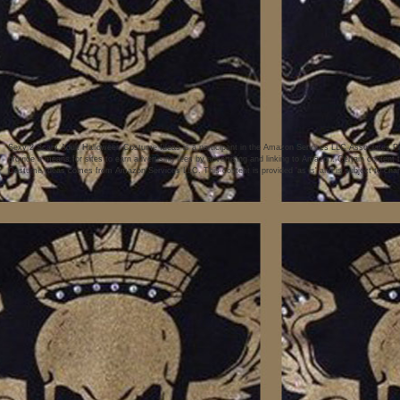
Sexy 2 Scary Adult Halloween Costume Ideas is a participant in the Amazon Services LLC Associates Pro
provide a means for sites to earn advertising fees by advertising and linking to Amazon. Certain conten
Costume Ideas comes from Amazon Services LLC. This content is provided 'as is' and is subject to chan