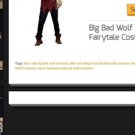
S
Big Bad Wolf
Fairytale Co
Tags:
fairy tale big bad wolf costume
,
little red riding hood big bad wolf costume
,
Me
Wolf Costume
,
mens halloween big bad wolf costume