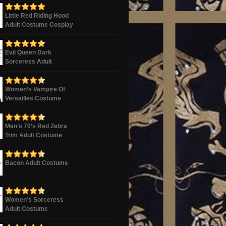
Little Red Riding Hood
Adult Costume Cosplay
Evil Queen Dark
Sorceress Adult
Costume
Women’s Vampire Of
Versailles Costume
Men’s 70’s Red Zebra
Trim Adult Costume
Bacon Adult Costume
Women’s Sorceress
Adult Costume