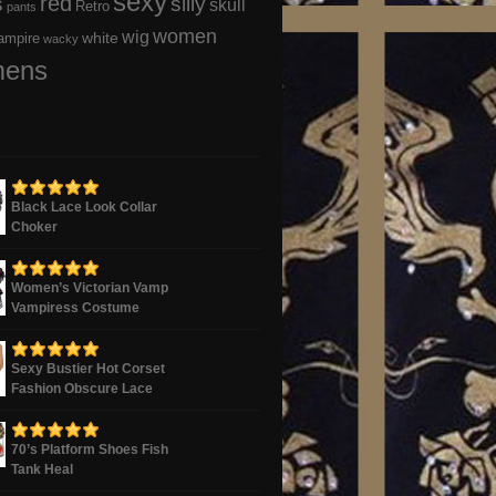
sexy
red
s
silly
skull
Retro
pants
women
wig
white
ampire
wacky
ens
Black Lace Look Collar
Choker
Women’s Victorian Vamp
Vampiress Costume
Sexy Bustier Hot Corset
Fashion Obscure Lace
with Lace Lingerie
70’s Platform Shoes Fish
Tank Heal