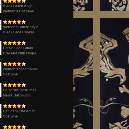
Black Fallen Angel
Women’s Costume
Victorian Gothic Style
Black Lace Choker
Gothic Lace Chain
Bracelet With Finger
Ring
Women’s Steampunk
Costume
California Costumes
Men’s Baron Von
Bloodshed Costume,
Black/Grey,X-Large
Cat in the Hat Adult
Costume