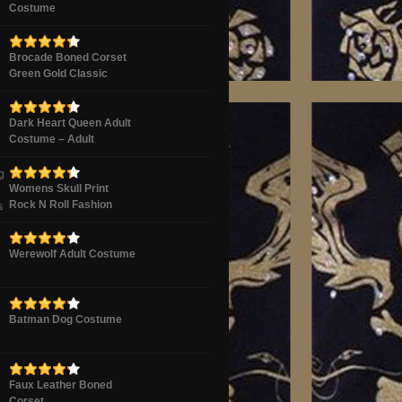
Costume
Brocade Boned Corset
Green Gold Classic
Dark Heart Queen Adult
Costume – Adult
Costumes
Womens Skull Print
Rock N Roll Fashion
Boned Corset
Werewolf Adult Costume
Batman Dog Costume
Faux Leather Boned
Corset