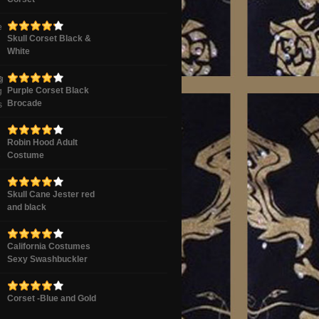
Skull Corset Black &
White
Purple Corset Black
Brocade
Robin Hood Adult
Costume
Skull Cane Jester red
and black
California Costumes
Sexy Swashbuckler
Pirate Set, Burgundy
Corset -Blue and Gold