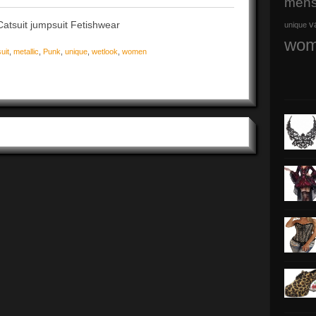
men
atsuit jumpsuit Fetishwear
v
unique
wom
uit
,
metallic
,
Punk
,
unique
,
wetlook
,
women