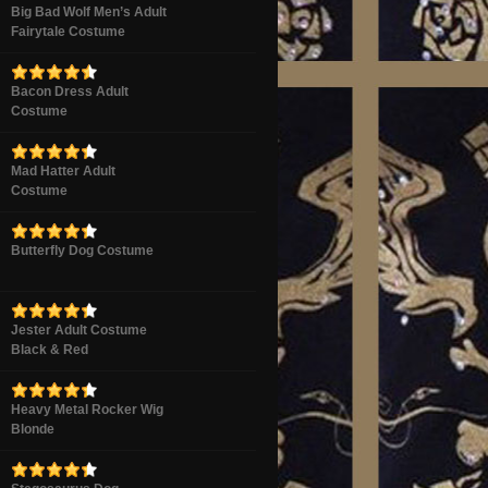
Big Bad Wolf Men’s Adult
Fairytale Costume
Bacon Dress Adult
Costume
Mad Hatter Adult
Costume
Butterfly Dog Costume
Jester Adult Costume
Black & Red
Heavy Metal Rocker Wig
Blonde