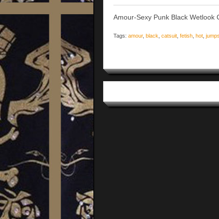
Amour-Sexy Punk Black Wetlook C
Tags:
amour
,
black
,
catsuit
,
fetish
,
hot
,
jumps