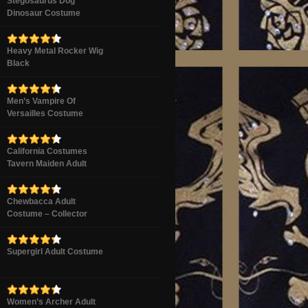
Stegosaurus Dog
Dinosaur Costume
Heavy Metal Rocker Wig
Black
Men’s Vampire Of
Versailles Costume
California Costumes
Tavern Maiden Adult
Costume
Chewbacca Adult
Costume – Collector
Edition, Star Wars
Supergirl Adult Costume
Women’s Archer Adult