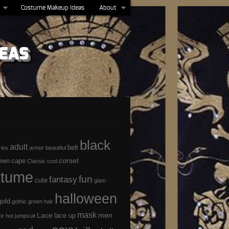
Costume Makeup Ideas
About
DEAS
black
adult
belt
ies
armor
beautiful
corset
own
cape
Classic
cool
stume
fun
fantasy
cute
glam
halloween
gold
gothic
green
hair
mask
Lace
men
lace up
or
hot
jumpsuit