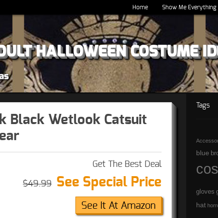
Home
Show Me Everything
DULT HALLOWEEN COSTUME I
as
Tags
 Black Wetlook Catsuit
ear
Accessor
blue
br
Get The Best Deal
co
See Special Price
$49.99
gloves
See It At Amazon
hat
horr