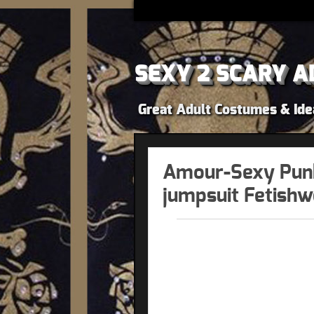
SEXY 2 SCARY A
Great Adult Costumes & Ide
Amour-Sexy Punk
jumpsuit Fetishw