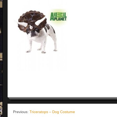
Previous:
Triceratops – Dog Costume