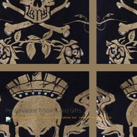
Personalized T-Shirts and Gifts