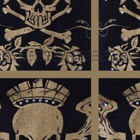
Sexy 2 Scary Adult Halloween Costume Ideas is a participant in the Amazon Services LLC Associates Pro
provide a means for sites to earn advertising fees by advertising and linking to Amazon. Certain conten
Costume Ideas comes from Amazon Services LLC. This content is provided 'as is' and is subject to chan