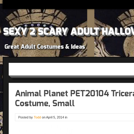
SEXY 2 SCARY ADULT HALLO
Great Adult Costumes & Ideas
Animal Planet PET20104 Trice
Costume, Small
Posted by
Todd
on
April 5, 2014
in