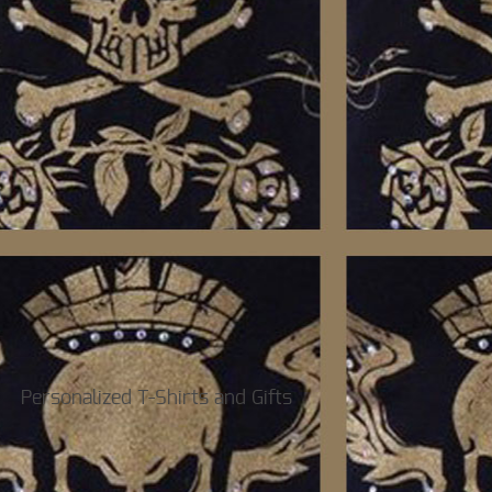
Personalized T-Shirts and Gifts