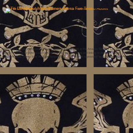
Sexy 2 Scary Adult Halloween Costume Ideas is a participant in the Amazon Services LLC Associates Pro
provide a means for sites to earn advertising fees by advertising and linking to Amazon. Certain conten
Costume Ideas comes from Amazon Services LLC. This content is provided 'as is' and is subject to chan