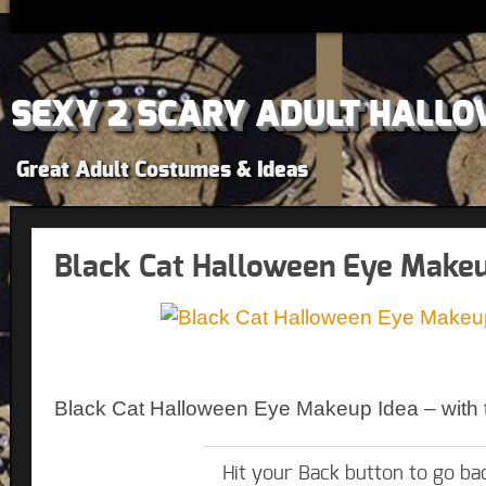
SEXY 2 SCARY ADULT HALLO
Great Adult Costumes & Ideas
Black Cat Halloween Eye Makeu
Black Cat Halloween Eye Makeup Idea – with t
Hit your Back button to go ba