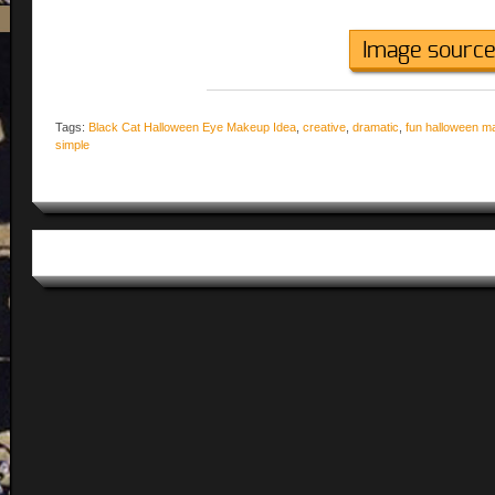
Image sourc
Tags:
Black Cat Halloween Eye Makeup Idea
,
creative
,
dramatic
,
fun halloween m
simple