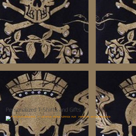
Personalized T-Shirts and Gifts