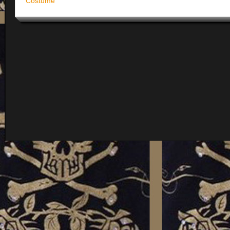
Costume