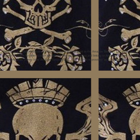
Sexy 2 Scary Adult Halloween Costume Ideas is a participant in the Amazon Services LLC Associates Pro
provide a means for sites to earn advertising fees by advertising and linking to Amazon. Certain conten
Costume Ideas comes from Amazon Services LLC. This content is provided 'as is' and is subject to chan