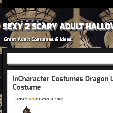
SEXY 2 SCARY ADULT HALLO
Great Adult Costumes & Ideas
InCharacter Costumes Dragon 
Costume
Posted by
Todd
on
October 23, 2015
in