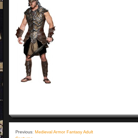
Previous:
Medieval Armor Fantasy Adult