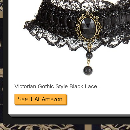
Victorian Gothic Style Black Lace...
See It At Amazon