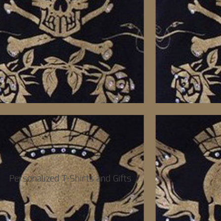
Personalized T-Shirts and Gifts