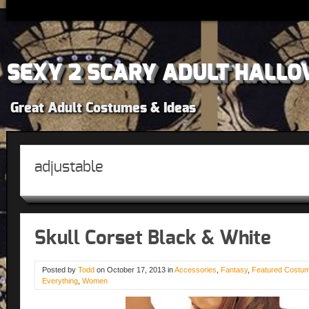
SEXY 2 SCARY ADULT HALLO
Great Adult Costumes & Ideas
adjustable
Skull Corset Black & White
Posted by
Todd
on
October 17, 2013
in
Accessories
,
Fantasy
,
Featured Costu
Everything
,
Women