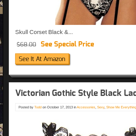
Skull Corset Black &...
See Special Price
$68.00
See It At Amazon
Victorian Gothic Style Black La
Posted by
Todd
on
October 17, 2013
in
Accessories
,
Sexy
,
Show Me Everythin