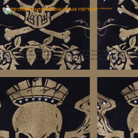
Sexy 2 Scary Adult Halloween Costume Ideas is a participant in the Amazon Services LLC Associates Pro
provide a means for sites to earn advertising fees by advertising and linking to Amazon. Certain conten
Costume Ideas comes from Amazon Services LLC. This content is provided 'as is' and is subject to chan