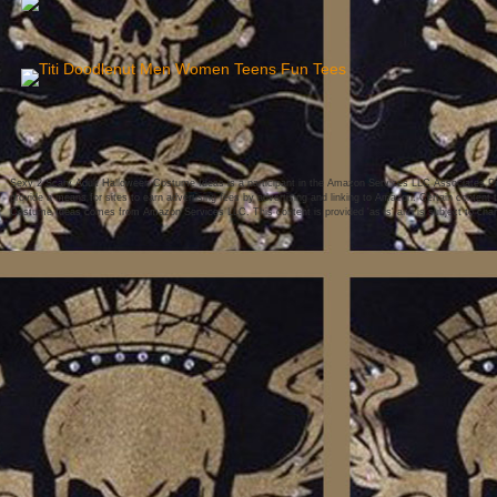
Sexy 2 Scary Adult Halloween Costume Ideas is a participant in the Amazon Services LLC Associates Pro
provide a means for sites to earn advertising fees by advertising and linking to Amazon. Certain conten
Costume Ideas comes from Amazon Services LLC. This content is provided 'as is' and is subject to chan