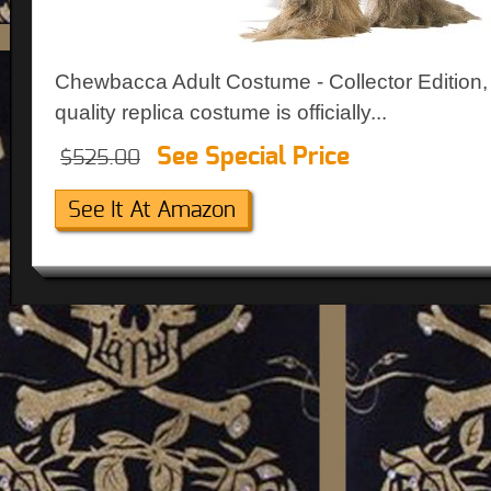
Chewbacca Adult Costume - Collector Edition,
quality replica costume is officially...
See Special Price
$525.00
See It At Amazon