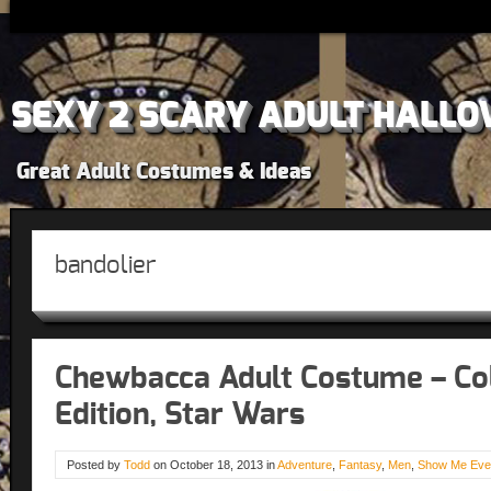
SEXY 2 SCARY ADULT HALLO
Great Adult Costumes & Ideas
bandolier
Chewbacca Adult Costume – Co
Edition, Star Wars
Posted by
Todd
on
October 18, 2013
in
Adventure
,
Fantasy
,
Men
,
Show Me Ever