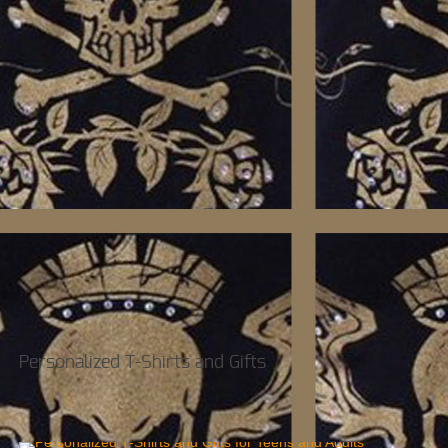
Personalized T-Shirts and Gifts