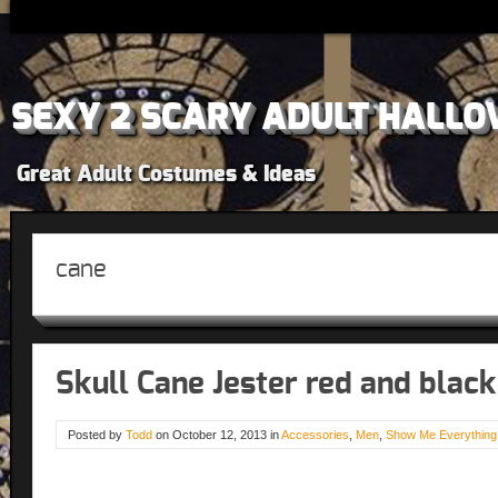
SEXY 2 SCARY ADULT HALLO
Great Adult Costumes & Ideas
cane
Skull Cane Jester red and black
Posted by
Todd
on
October 12, 2013
in
Accessories
,
Men
,
Show Me Everything