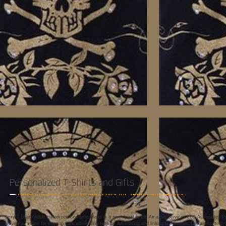
Personalized T-Shirts and Gifts
Sexy 2 Scary Adult Halloween Costume Ideas is a participant in the Amazon Services LLC Associates Pro
provide a means for sites to earn advertising fees by advertising and linking to Amazon. Certain conten