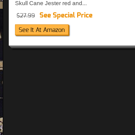
Skull Cane Jester red and...
See Special Price
$27.99
See It At Amazon