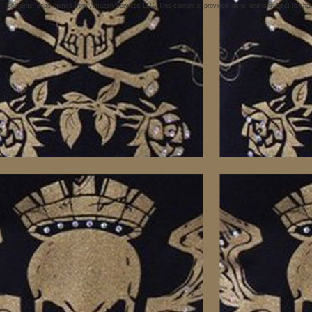
Costume Ideas comes from Amazon Services LLC. This content is provided 'as is' and is subject to chan