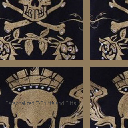
Personalized T-Shirts and Gifts