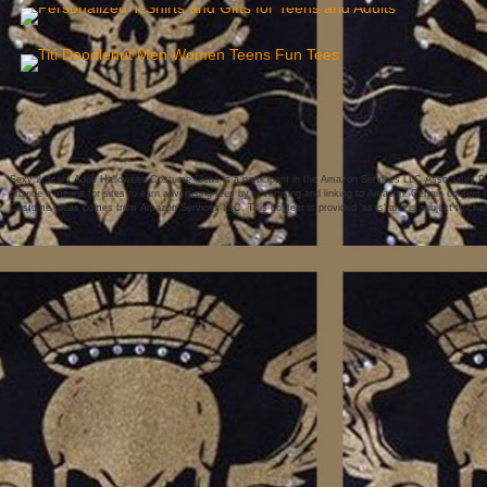
Sexy 2 Scary Adult Halloween Costume Ideas is a participant in the Amazon Services LLC Associates Pro
provide a means for sites to earn advertising fees by advertising and linking to Amazon. Certain conten
Costume Ideas comes from Amazon Services LLC. This content is provided 'as is' and is subject to chan