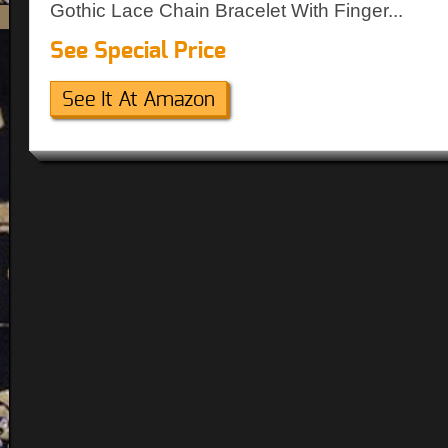
Gothic Lace Chain Bracelet With Finger...
See Special Price
See It At Amazon