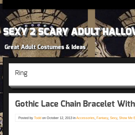
SEXY 2 SCARY ADULT HALLO
Great Adult Costumes & Ideas
Ring
Gothic Lace Chain Bracelet With
Posted by
Todd
on
October 12, 2013
in
Accessories
,
Fantasy
,
Sexy
,
Show Me E