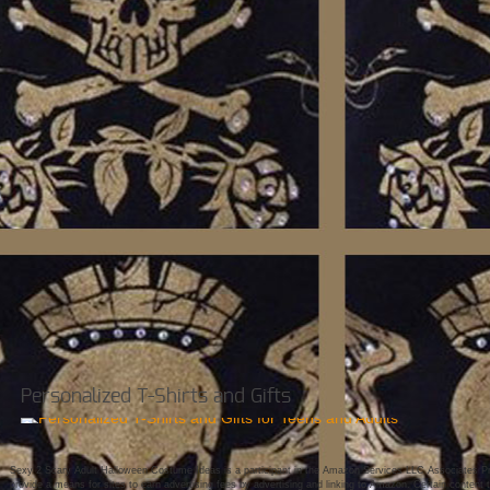
Personalized T-Shirts and Gifts
Sexy 2 Scary Adult Halloween Costume Ideas is a participant in the Amazon Services LLC Associates Pro
provide a means for sites to earn advertising fees by advertising and linking to Amazon. Certain conten