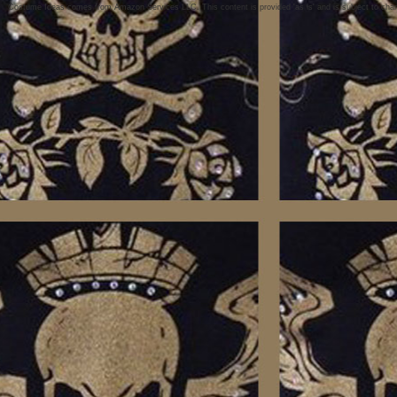
Costume Ideas comes from Amazon Services LLC. This content is provided 'as is' and is subject to chan