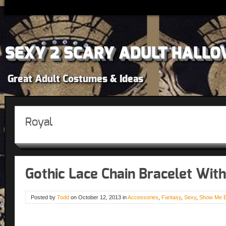
SEXY 2 SCARY ADULT HALLO
Great Adult Costumes & Ideas
Royal
Gothic Lace Chain Bracelet With
Posted by
Todd
on
October 12, 2013
in
Accessories
,
Fantasy
,
Sexy
,
Show Me E