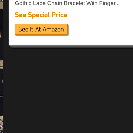
Gothic Lace Chain Bracelet With Finger...
See Special Price
See It At Amazon