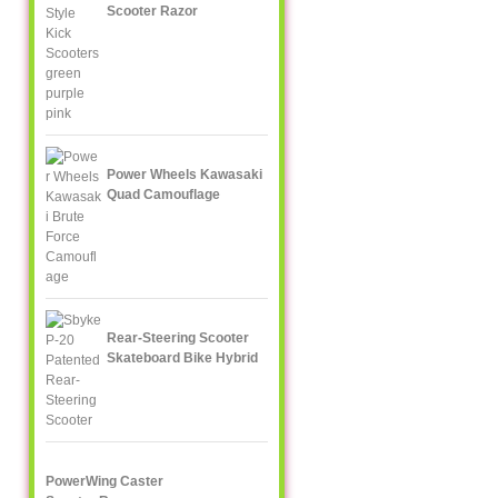
Scooter Razor
Power Wheels Kawasaki
Quad Camouflage
Rear-Steering Scooter
Skateboard Bike Hybrid
PowerWing Caster