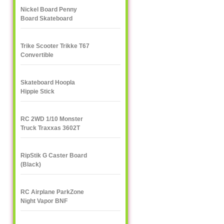
Nickel Board Penny
Board Skateboard
Trike Scooter Trikke T67
Convertible
Skateboard Hoopla
Hippie Stick
RC 2WD 1/10 Monster
Truck Traxxas 3602T
1/10
RipStik G Caster Board
(Black)
RC Airplane ParkZone
Night Vapor BNF