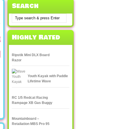
Search
k
Highly Rated
e
Ripstik Mini DLX Board
Razor
Youth Kayak with Paddle
Lifetime Wave
RC 1/5 Redcat Racing
Rampage XB Gas Buggy
Mountainboard –
Retaliation MBS Pro 95