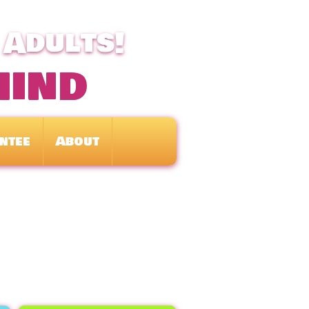
 Adults!
mind
ntee
About