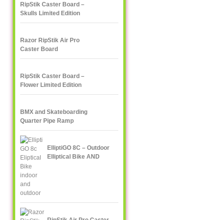
RipStik Caster Board –
Skulls Limited Edition
Razor RipStik Air Pro
Caster Board
RipStik Caster Board –
Flower Limited Edition
BMX and Skateboarding
Quarter Pipe Ramp
ElliptiGO 8C – Outdoor
Elliptical Bike AND
Indoor Elliptical Trainer