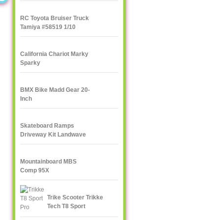
RC Toyota Bruiser Truck
Tamiya #58519 1/10
California Chariot Marky
Sparky
BMX Bike Madd Gear 20-
Inch
Skateboard Ramps
Driveway Kit Landwave
Mountainboard MBS
Comp 95X
Trike Scooter Trikke
Tech T8 Sport