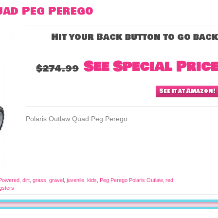
uad Peg Perego
Hit your Back button to go bac
See Special Pric
$274.99
See it at Amazon!
Polaris Outlaw Quad Peg Perego
 Powered
,
dirt
,
grass
,
gravel
,
juvenile
,
kids
,
Peg Perego Polaris Outlaw
,
red
,
gsters