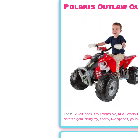
Polaris Outlaw Q
Tags:
12 volt
,
ages 3 to 7 years old
,
ATV
,
Battery
reverse gear
,
riding toy
,
sporty
,
two speeds
,
youn