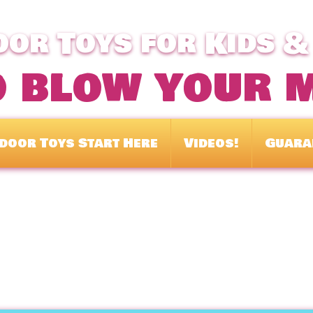
or Toys for Kids &
o blow your 
door Toys Start Here
Videos!
Guara