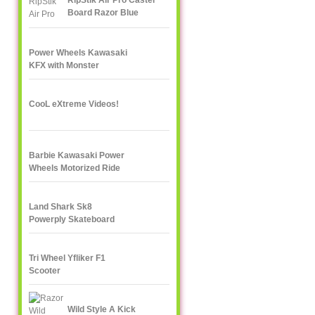
RipStik Air Pro Caster
Board Razor Blue
Power Wheels Kawasaki
KFX with Monster
Traction
CooL eXtreme Videos!
Barbie Kawasaki Power
Wheels Motorized Ride
On
Land Shark Sk8
Powerply Skateboard
Santa Cruz Skate
Tri Wheel Yfliker F1
Scooter
Wild Style A Kick