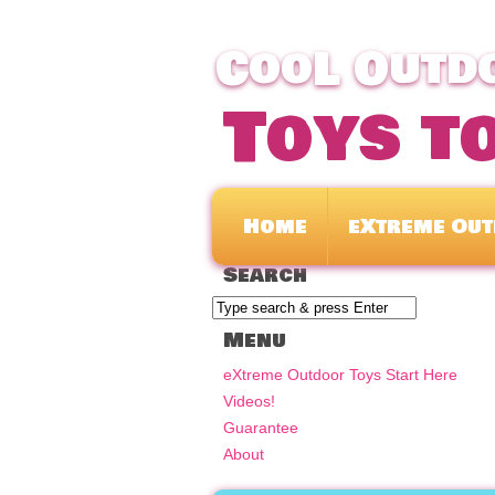
CooL Outdo
Toys t
Home
eXtreme Out
Search
Menu
eXtreme Outdoor Toys Start Here
Videos!
Guarantee
About