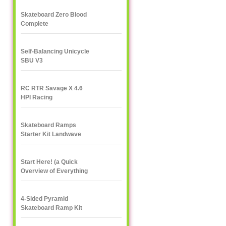
Skateboard Zero Blood
Complete
Self-Balancing Unicycle
SBU V3
RC RTR Savage X 4.6
HPI Racing
Skateboard Ramps
Starter Kit Landwave
Start Here! (a Quick
Overview of Everything
eXXXXXXXtreme)
4-Sided Pyramid
Skateboard Ramp Kit
Landwave