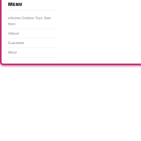
Menu
eXtreme Outdoor Toys Start
Here
Videos!
Guarantee
About
CooL Outdoor Toys for Kids & Adults! is a participant in the Amazon Services LLC Associates Program, an a
means for sites to earn advertising fees by advertising and linking to Amazon. Certain content that appea
from Amazon Services LLC. This content is provided 'as is' and is subject to change or removal at any tim