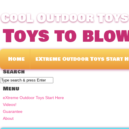
CooL Outdoor Toys 
Toys to blo
Home
eXtreme Outdoor Toys Start H
Search
Menu
eXtreme Outdoor Toys Start Here
Videos!
Guarantee
About