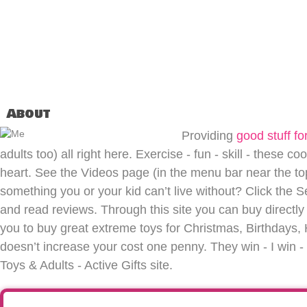
About
Providing
good stuff for
adults too) all right here. Exercise - fun - skill - these co
heart. See the Videos page (in the menu bar near the top 
something you or your kid can’t live without? Click the S
and read reviews. Through this site you can buy directly 
you to buy great extreme toys for Christmas, Birthdays, H
doesn’t increase your cost one penny. They win - I win
Toys & Adults - Active Gifts site.