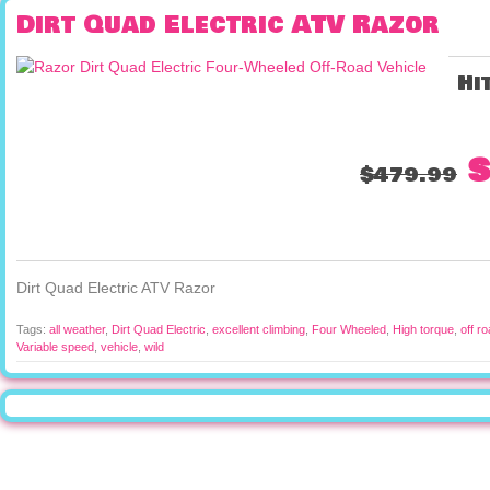
Dirt Quad Electric ATV Razor
Hi
S
$479.99
Dirt Quad Electric ATV Razor
Tags:
all weather
,
Dirt Quad Electric
,
excellent climbing
,
Four Wheeled
,
High torque
,
off r
Variable speed
,
vehicle
,
wild