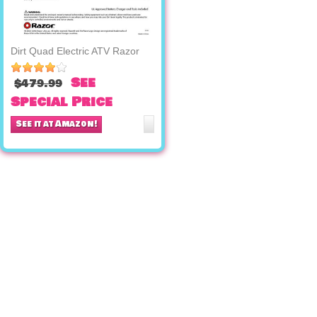
Dirt Quad Electric ATV Razor
See
$479.99
Special Price
See it at Amazon!