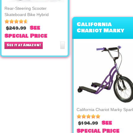
Rear-Steering Scooter
Skateboard Bike Hybrid
California
See
$249.99
Chariot Marky
Special Price
Sparky
See it at Amazon!
California Chariot Marky Spar
See
$194.99
Special Price