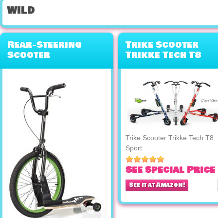
wild
Rear-Steering
Trike Scooter
Scooter
Trikke Tech T8
Skateboard Bike
Sport
Hybrid
Trike Scooter Trikke Tech T8
Sport
See Special Price
See it at Amazon!