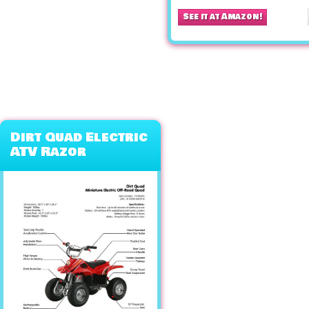
See it at Amazon!
Dirt Quad Electric
ATV Razor