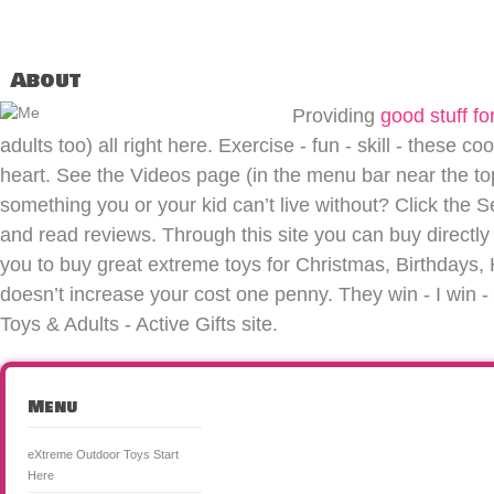
About
Providing
good stuff for
adults too) all right here. Exercise - fun - skill - these co
heart. See the Videos page (in the menu bar near the top 
something you or your kid can’t live without? Click the S
and read reviews. Through this site you can buy directly 
you to buy great extreme toys for Christmas, Birthdays, H
doesn’t increase your cost one penny. They win - I win
Toys & Adults - Active Gifts site.
Menu
eXtreme Outdoor Toys Start
Here