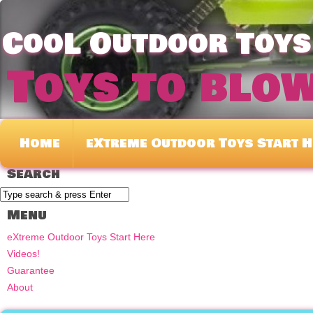
CooL Outdoor Toys 
Toys to blo
Home
eXtreme Outdoor Toys Start H
Search
Menu
eXtreme Outdoor Toys Start Here
Videos!
Guarantee
About