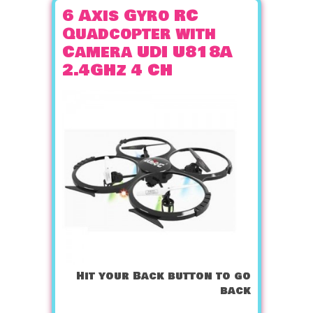
6 Axis Gyro RC
Quadcopter with
Camera UDI U818A
2.4GHz 4 CH
Hit your Back button to go
back