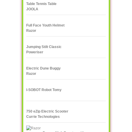
Table Tennis Table
JOOLA
Full Face Youth Helmet
Razor
Jumping Stilt Classic
Poweriser
Electric Dune Buggy
Razor
I-SOBOT Robot Tomy
750 eZip Electric Scooter
Currie Technologies