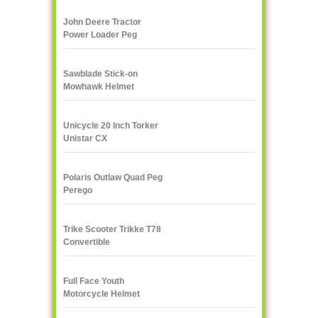
John Deere Tractor
Power Loader Peg
Perego
Sawblade Stick-on
Mowhawk Helmet
Decoration
Unicycle 20 Inch Torker
Unistar CX
Polaris Outlaw Quad Peg
Perego
Trike Scooter Trikke T78
Convertible
Full Face Youth
Motorcycle Helmet