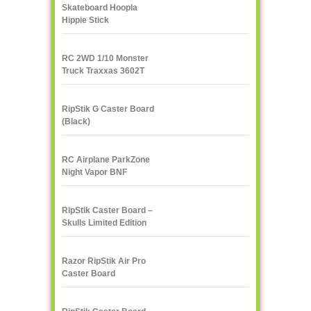
Skateboard Hoopla
Hippie Stick
RC 2WD 1/10 Monster
Truck Traxxas 3602T
1/10
RipStik G Caster Board
(Black)
RC Airplane ParkZone
Night Vapor BNF
RipStik Caster Board –
Skulls Limited Edition
Razor RipStik Air Pro
Caster Board