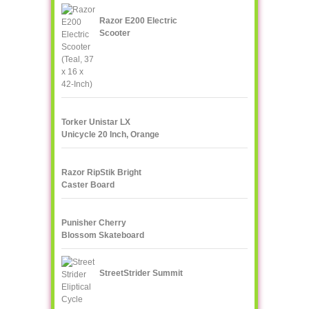
Razor E200 Electric
Scooter
Torker Unistar LX
Unicycle 20 Inch, Orange
Razor RipStik Bright
Caster Board
Skateboard, Teal/Orange
Punisher Cherry
Blossom Skateboard
StreetStrider Summit