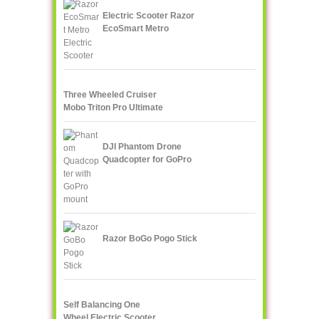
Electric Scooter Razor
EcoSmart Metro
Three Wheeled Cruiser
Mobo Triton Pro Ultimate
DJI Phantom Drone
Quadcopter for GoPro
Razor BoGo Pogo Stick
Self Balancing One
Wheel Electric Scooter