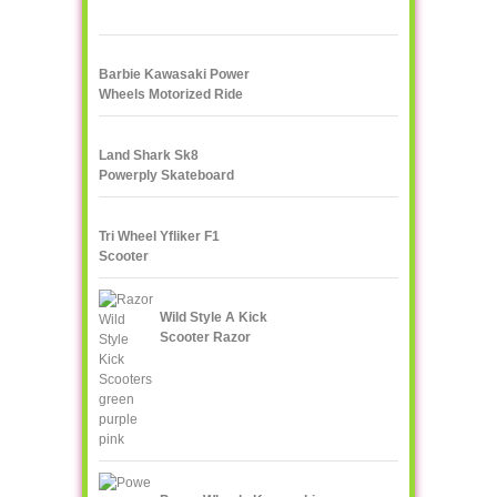
Barbie Kawasaki Power
Wheels Motorized Ride
On
Land Shark Sk8
Powerply Skateboard
Santa Cruz Skate
Tri Wheel Yfliker F1
Scooter
Wild Style A Kick
Scooter Razor