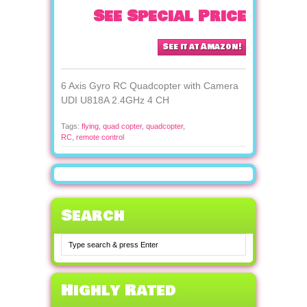
See Special Price
See it at Amazon!
6 Axis Gyro RC Quadcopter with Camera
UDI U818A 2.4GHz 4 CH
Tags:
flying
,
quad copter
,
quadcopter
,
RC
,
remote control
Search
Highly Rated