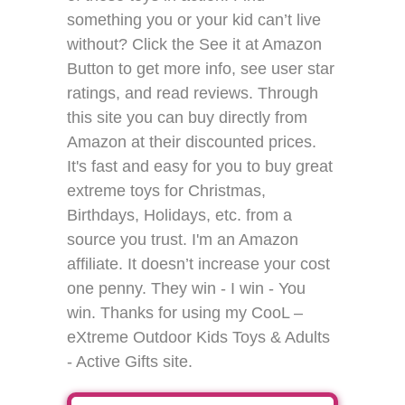
something you or your kid can’t live
without? Click the See it at Amazon
Button to get more info, see user star
ratings, and read reviews. Through
this site you can buy directly from
Amazon at their discounted prices.
It's fast and easy for you to buy great
extreme toys for Christmas,
Birthdays, Holidays, etc. from a
source you trust. I'm an Amazon
affiliate. It doesn’t increase your cost
one penny. They win - I win - You
win. Thanks for using my CooL –
eXtreme Outdoor Kids Toys & Adults
- Active Gifts site.