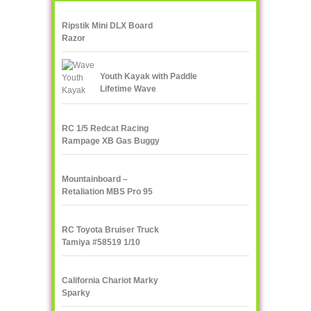
Ripstik Mini DLX Board
Razor
Youth Kayak with Paddle
Lifetime Wave
RC 1/5 Redcat Racing
Rampage XB Gas Buggy
Mountainboard –
Retaliation MBS Pro 95
RC Toyota Bruiser Truck
Tamiya #58519 1/10
California Chariot Marky
Sparky