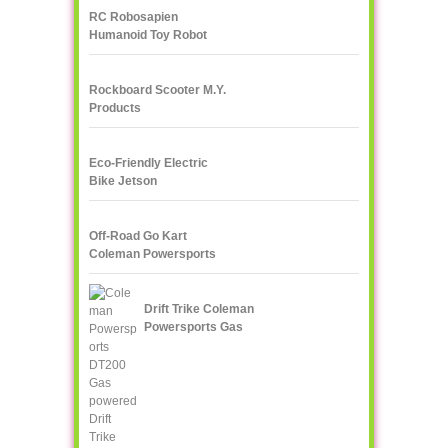
RC Robosapien
Humanoid Toy Robot
WowWee
Rockboard Scooter M.Y.
Products
Eco-Friendly Electric
Bike Jetson
Off-Road Go Kart
Coleman Powersports
KT196 Gas
Drift Trike Coleman
Powersports Gas
powered