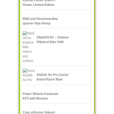
RipStik Caster Board –
Flower Limited Edition
BMX and Skateboarding
Quarter Pipe Ramp
ElliptiGO 8C – Outdoor
Elliptical Bike AND
Indoor Elliptical Trainer
RipStik Air Pro Caster
Board Razor Blue
Power Wheels Kawasaki
KFX with Monster
Traction
CooL eXtreme Videos!