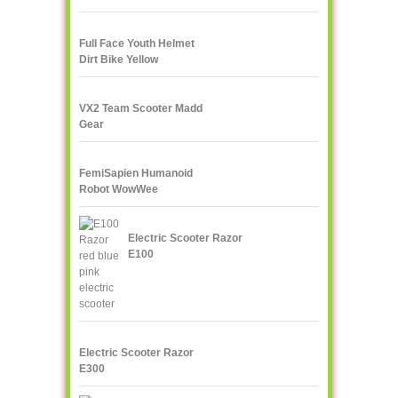
Rock Crawler
Full Face Youth Helmet
Dirt Bike Yellow
VX2 Team Scooter Madd
Gear
FemiSapien Humanoid
Robot WowWee
Electric Scooter Razor
E100
Electric Scooter Razor
E300