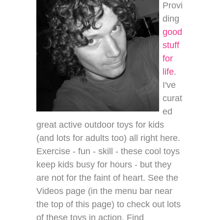
Provi
ding
good
stuff
for
life
.
I've
curat
ed
great active outdoor toys for kids
(and lots for adults too) all right here.
Exercise - fun - skill - these cool toys
keep kids busy for hours - but they
are not for the faint of heart. See the
Videos page (in the menu bar near
the top of this page) to check out lots
of these toys in action. Find