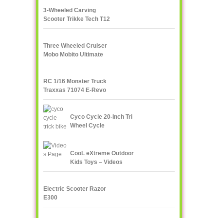
3-Wheeled Carving
Scooter Trikke Tech T12
Series
Three Wheeled Cruiser
Mobo Mobito Ultimate
RC 1/16 Monster Truck
Traxxas 71074 E-Revo
VXL
Cyco Cycle 20-Inch Tri
Wheel Cycle
CooL eXtreme Outdoor
Kids Toys – Videos
Page!
Electric Scooter Razor
E300