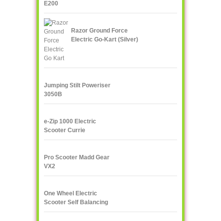
E200
Razor Ground Force
Electric Go-Kart (Silver)
Jumping Stilt Poweriser
3050B
e-Zip 1000 Electric
Scooter Currie
Technologies
Pro Scooter Madd Gear
VX2
One Wheel Electric
Scooter Self Balancing
IPS F400