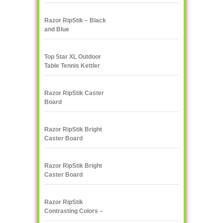
Razor RipStik – Black
and Blue
Top Star XL Outdoor
Table Tennis Kettler
Razor RipStik Caster
Board
Razor RipStik Bright
Caster Board
Skateboard
Razor RipStik Bright
Caster Board
Skateboard
Razor RipStik
Contrasting Colors –
Pink and Black