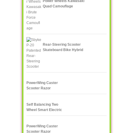
Power Wheels Kawasaki
Quad Camouflage
Rear-Steering Scooter
Skateboard Bike Hybrid
PowerWing Caster
Scooter Razor
Self Balancing Two
Wheel Smart Electric
Scooter Unicycle
PowerWing Caster
Scooter Razor