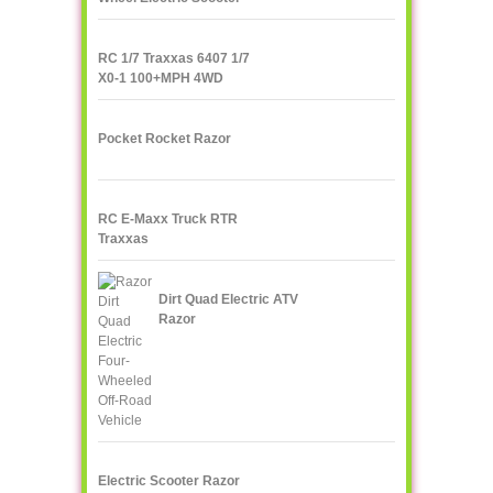
IPS F400
RC 1/7 Traxxas 6407 1/7
X0-1 100+MPH 4WD
Supercar
Pocket Rocket Razor
RC E-Maxx Truck RTR
Traxxas
Dirt Quad Electric ATV
Razor
Electric Scooter Razor