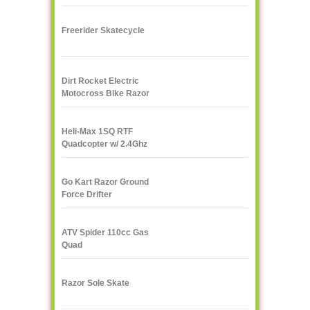
Freerider Skatecycle
Dirt Rocket Electric
Motocross Bike Razor
MX500
Heli-Max 1SQ RTF
Quadcopter w/ 2.4Ghz
Radio
Go Kart Razor Ground
Force Drifter
ATV Spider 110cc Gas
Quad
Razor Sole Skate