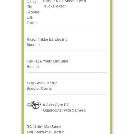
Carver Kick Scooter with
Trucks Razor
Razor Trikke E2 Electric
Scooter
Full Face Youth Dirt Bike
Helmet
eZip E450 Electric
Scooter Currie
Technologies
6 Axis Gyro RC
Quadcopter with Camera
UDI U818A 2.4GHz 4 CH
RC 1/10th MaxStone
4WD Powerful Electric