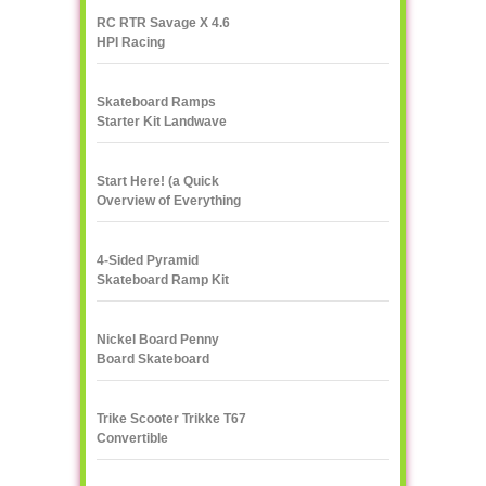
RC RTR Savage X 4.6
HPI Racing
Skateboard Ramps
Starter Kit Landwave
Start Here! (a Quick
Overview of Everything
eXXXXXXXtreme)
4-Sided Pyramid
Skateboard Ramp Kit
Landwave
Nickel Board Penny
Board Skateboard
Trike Scooter Trikke T67
Convertible