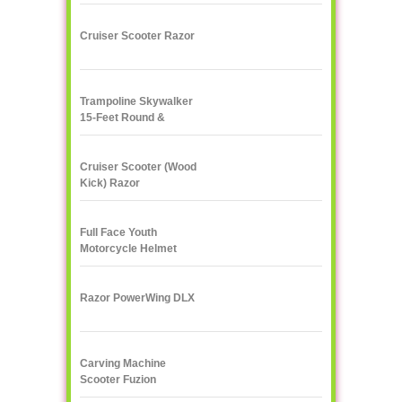
Cruiser Scooter Razor
Trampoline Skywalker
15-Feet Round &
Enclosure Combo
Cruiser Scooter (Wood
Kick) Razor
Full Face Youth
Motorcycle Helmet
Razor PowerWing DLX
Carving Machine
Scooter Fuzion