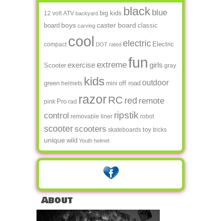
black
blue
big kids
12 volt
ATV
backyard
boys
caster board
board
classic
carving
cool
electric
Electric
compact
DOT rated
fun
extreme
exercise
girls
Scooter
gray
kids
outdoor
green
off road
helmets
mini
razor
RC
red
remote
Pro
pink
rad
ripstik
control
removable liner
robot
scooter
scooters
toy
skateboards
tricks
unique
wild
Youth helmet
About