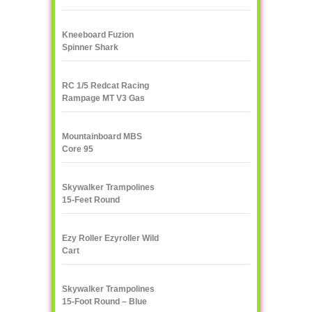
Kneeboard Fuzion
Spinner Shark
RC 1/5 Redcat Racing
Rampage MT V3 Gas
Truck
Mountainboard MBS
Core 95
Skywalker Trampolines
15-Feet Round
Trampoline, Red
Ezy Roller Ezyroller Wild
Cart
Skywalker Trampolines
15-Foot Round – Blue