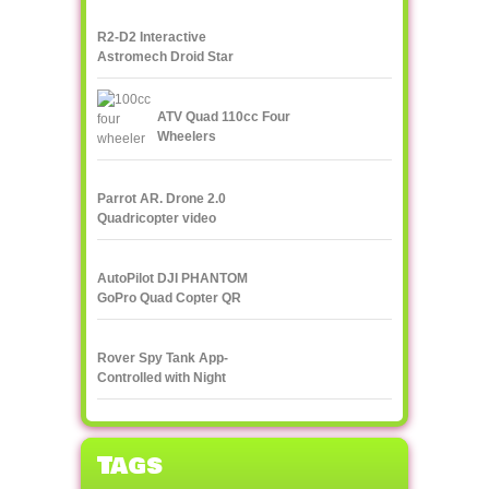
R2-D2 Interactive
Astromech Droid Star
Wars
ATV Quad 110cc Four
Wheelers
Parrot AR. Drone 2.0
Quadricopter video
streaming to
smartphone or tablet
AutoPilot DJI PHANTOM
GoPro Quad Copter QR
X350
Rover Spy Tank App-
Controlled with Night
Vision
Tags