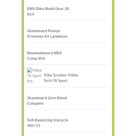
BMX Bike Madd Gear 20-
Inch
Skateboard Ramps
Driveway Kit Landwave
Mountainboard MBS
Comp 95X
Trike Scooter Trikke
Tech T8 Sport
Skateboard Zero Blood
Complete
Self-Balancing Unicycle
SBU V3