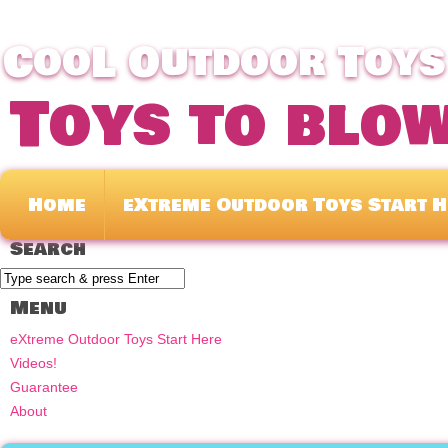
CooL Outdoor Toys 
Toys to blo
Home
eXtreme Outdoor Toys Start H
Search
Menu
eXtreme Outdoor Toys Start Here
Videos!
Guarantee
About