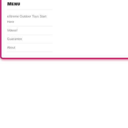
Menu
eXtreme Outdoor Toys Start
Here
Videos!
Guarantee
About
CooL Outdoor Toys for Kids & Adults! is a participant in the Amazon Services LLC Associates Program, an a
means for sites to earn advertising fees by advertising and linking to Amazon. Certain content that appea
from Amazon Services LLC. This content is provided 'as is' and is subject to change or removal at any tim