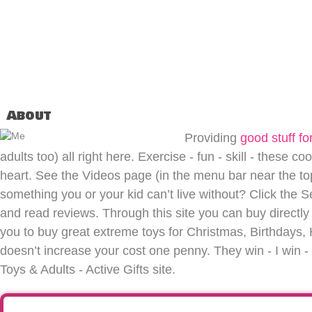
About
Providing
good stuff for
adults too) all right here. Exercise - fun - skill - these co
heart. See the Videos page (in the menu bar near the top 
something you or your kid can’t live without? Click the S
and read reviews. Through this site you can buy directly 
you to buy great extreme toys for Christmas, Birthdays, H
doesn’t increase your cost one penny. They win - I win
Toys & Adults - Active Gifts site.