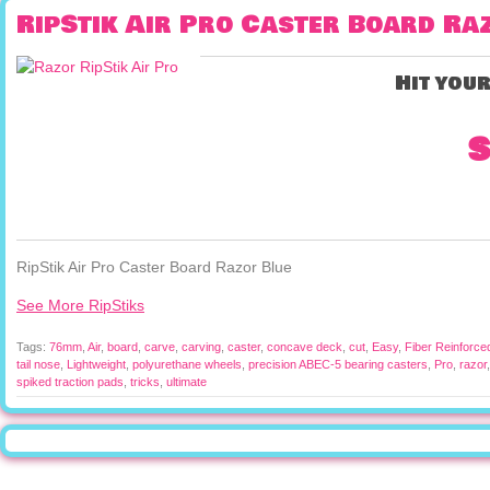
RipStik Air Pro Caster Board Ra
Hit you
S
RipStik Air Pro Caster Board Razor Blue
See More RipStiks
Tags:
76mm
,
Air
,
board
,
carve
,
carving
,
caster
,
concave deck
,
cut
,
Easy
,
Fiber Reinforce
tail nose
,
Lightweight
,
polyurethane wheels
,
precision ABEC-5 bearing casters
,
Pro
,
razor
spiked traction pads
,
tricks
,
ultimate