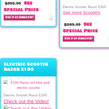
See
$399.99
Electric Scooter Razor E300
Special Price
See more Scooters
See it at Amazon!
See
$269.99
Special Price
See it at Amazon!
Electric Scooter
Razor E100
Electric Scooter Razor E100
Check out the Video!