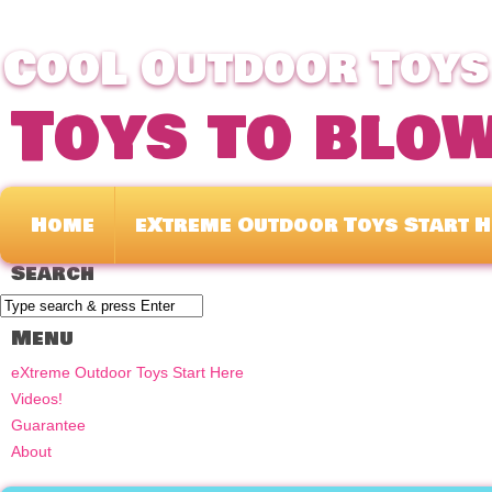
CooL Outdoor Toys 
Toys to blo
Home
eXtreme Outdoor Toys Start H
Search
Menu
eXtreme Outdoor Toys Start Here
Videos!
Guarantee
About