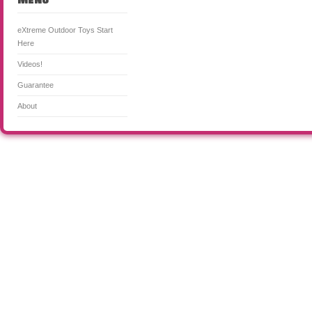
Menu
eXtreme Outdoor Toys Start
Here
Videos!
Guarantee
About
CooL Outdoor Toys for Kids & Adults! is a participant in the Amazon Services LLC Associates Program, an a
means for sites to earn advertising fees by advertising and linking to Amazon. Certain content that appea
from Amazon Services LLC. This content is provided 'as is' and is subject to change or removal at any tim