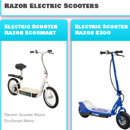
Razor Electric Scooters
Electric Scooter
Electric Scooter
Razor EcoSmart
Razor E300
Metro
Electric Scooter Razor
EcoSmart Metro