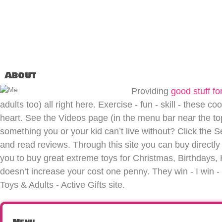
About
Providing
good stuff for
adults too) all right here. Exercise - fun - skill - these co
heart. See the Videos page (in the menu bar near the top 
something you or your kid can’t live without? Click the S
and read reviews. Through this site you can buy directly 
you to buy great extreme toys for Christmas, Birthdays, H
doesn’t increase your cost one penny. They win - I win
Toys & Adults - Active Gifts site.