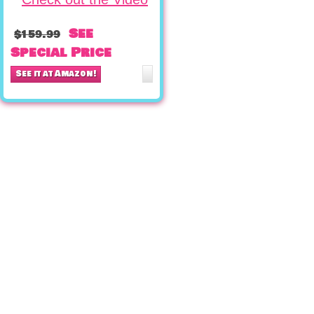
See
$159.99
Special Price
See it at Amazon!