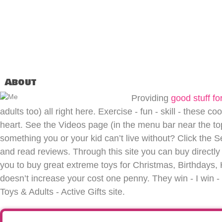
About
Providing
good stuff for
adults too) all right here. Exercise - fun - skill - these co
heart. See the Videos page (in the menu bar near the top 
something you or your kid can’t live without? Click the S
and read reviews. Through this site you can buy directly 
you to buy great extreme toys for Christmas, Birthdays, H
doesn’t increase your cost one penny. They win - I win
Toys & Adults - Active Gifts site.