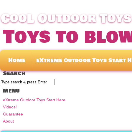
CooL Outdoor Toys 
Toys to blo
Home
eXtreme Outdoor Toys Start H
Search
Menu
eXtreme Outdoor Toys Start Here
Videos!
Guarantee
About