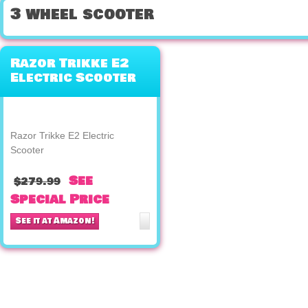
3 wheel scooter
Razor Trikke E2
Electric Scooter
Razor Trikke E2 Electric
Scooter
See
$279.99
Special Price
See it at Amazon!