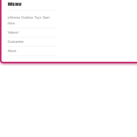
Menu
eXtreme Outdoor Toys Start
Here
Videos!
Guarantee
About
CooL Outdoor Toys for Kids & Adults! is a participant in the Amazon Services LLC Associates Program, an a
means for sites to earn advertising fees by advertising and linking to Amazon. Certain content that appea
from Amazon Services LLC. This content is provided 'as is' and is subject to change or removal at any tim