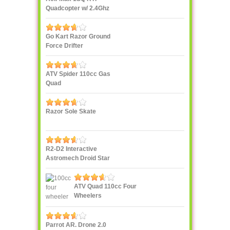
Quadcopter w/ 2.4Ghz
Radio
Go Kart Razor Ground
Force Drifter
ATV Spider 110cc Gas
Quad
Razor Sole Skate
R2-D2 Interactive
Astromech Droid Star
Wars
ATV Quad 110cc Four
Wheelers
Parrot AR. Drone 2.0