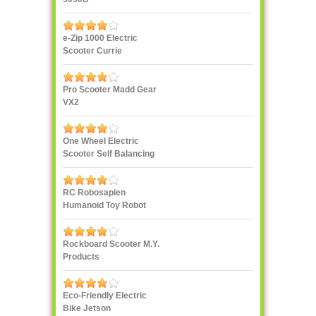
e-Zip 1000 Electric
Scooter Currie
Technologies
Pro Scooter Madd Gear
VX2
One Wheel Electric
Scooter Self Balancing
IPS F400
RC Robosapien
Humanoid Toy Robot
WowWee
Rockboard Scooter M.Y.
Products
Eco-Friendly Electric
Bike Jetson