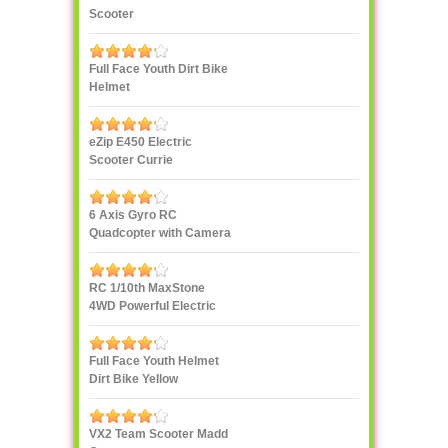
Scooter
Full Face Youth Dirt Bike
Helmet
eZip E450 Electric
Scooter Currie
Technologies
6 Axis Gyro RC
Quadcopter with Camera
UDI U818A 2.4GHz 4 CH
RC 1/10th MaxStone
4WD Powerful Electric
Rock Crawler
Full Face Youth Helmet
Dirt Bike Yellow
VX2 Team Scooter Madd