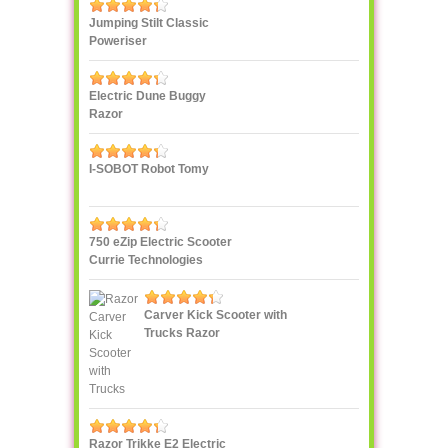
Jumping Stilt Classic
Poweriser
Electric Dune Buggy
Razor
I-SOBOT Robot Tomy
750 eZip Electric Scooter
Currie Technologies
Carver Kick Scooter with
Trucks Razor
Razor Trikke E2 Electric