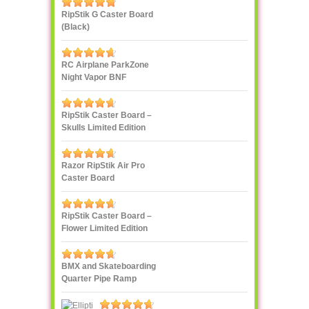
RipStik G Caster Board
(Black)
RC Airplane ParkZone
Night Vapor BNF
RipStik Caster Board –
Skulls Limited Edition
Razor RipStik Air Pro
Caster Board
RipStik Caster Board –
Flower Limited Edition
BMX and Skateboarding
Quarter Pipe Ramp