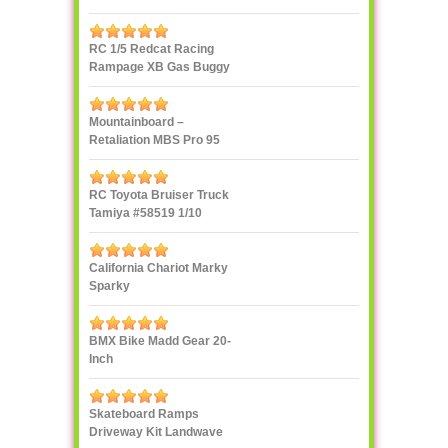
RC 1/5 Redcat Racing
Rampage XB Gas Buggy
Mountainboard –
Retaliation MBS Pro 95
RC Toyota Bruiser Truck
Tamiya #58519 1/10
California Chariot Marky
Sparky
BMX Bike Madd Gear 20-
Inch
Skateboard Ramps
Driveway Kit Landwave