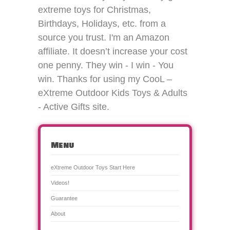
extreme toys for Christmas,
Birthdays, Holidays, etc. from a
source you trust. I'm an Amazon
affiliate. It doesn’t increase your cost
one penny. They win - I win - You
win. Thanks for using my CooL –
eXtreme Outdoor Kids Toys & Adults
- Active Gifts site.
Menu
eXtreme Outdoor Toys Start Here
Videos!
Guarantee
About