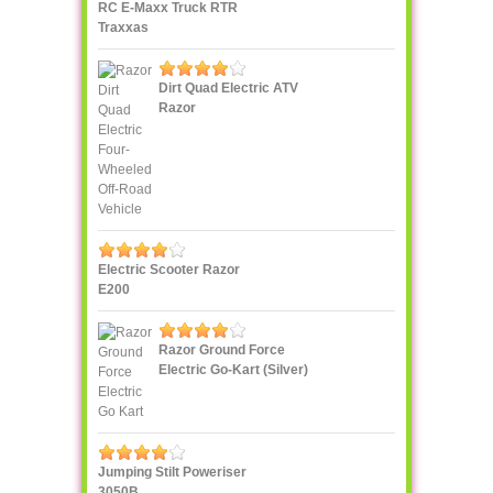
RC E-Maxx Truck RTR
Traxxas
Dirt Quad Electric ATV
Razor
Electric Scooter Razor
E200
Razor Ground Force
Electric Go-Kart (Silver)
Jumping Stilt Poweriser
3050B