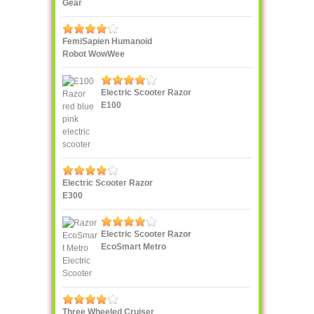
Gear
FemiSapien Humanoid
Robot WowWee
Electric Scooter Razor
E100
Electric Scooter Razor
E300
Electric Scooter Razor
EcoSmart Metro
Three Wheeled Cruiser