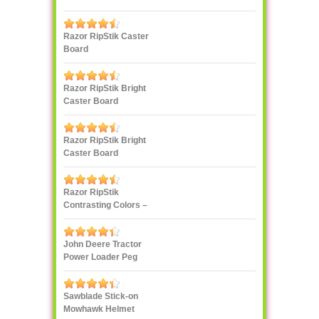
Razor RipStik Caster
Board
Razor RipStik Bright
Caster Board
Skateboard
Razor RipStik Bright
Caster Board
Skateboard
Razor RipStik
Contrasting Colors –
Pink and Black
John Deere Tractor
Power Loader Peg
Perego
Sawblade Stick-on
Mowhawk Helmet