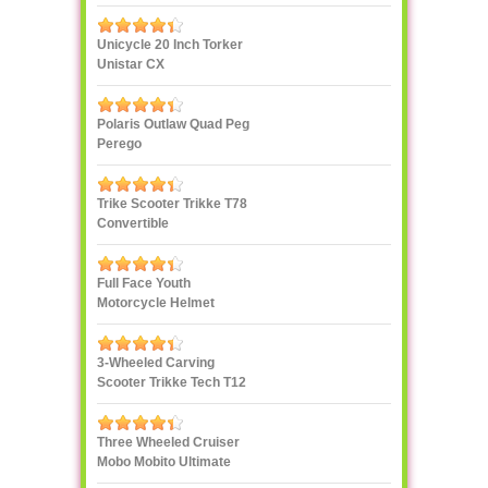
Decoration
Unicycle 20 Inch Torker
Unistar CX
Polaris Outlaw Quad Peg
Perego
Trike Scooter Trikke T78
Convertible
Full Face Youth
Motorcycle Helmet
3-Wheeled Carving
Scooter Trikke Tech T12
Series
Three Wheeled Cruiser
Mobo Mobito Ultimate