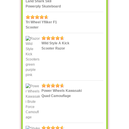
Land Shark Sk8
Powerply Skateboard
Santa Cruz Skate
Tri Wheel Yfliker F1
Scooter
Wild Style A Kick
Scooter Razor
Power Wheels Kawasaki
Quad Camouflage