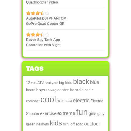
Quadricopter video
streaming to
smartphone or tablet
AutoPilot DJI PHANTOM
GoPro Quad Copter QR
X350
Rover Spy Tank App-
Controlled with Night
Vision
Tags
black
blue
big kids
12 volt
ATV
backyard
boys
caster board
board
classic
carving
cool
electric
Electric
compact
DOT rated
fun
extreme
exercise
girls
Scooter
gray
kids
outdoor
green
off road
helmets
mini