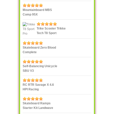
Mountainboard MBS
Comp 95X
Trike Scooter Trikke
Tech T8 Sport
Skateboard Zero Blood
Complete
Self-Balancing Unicycle
SBU V3
RC RTR Savage X 4.6
HPI Racing
Skateboard Ramps
Starter Kit Landwave