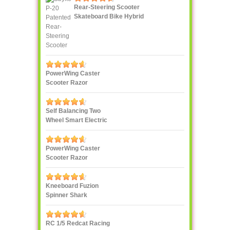
Rear-Steering Scooter
Skateboard Bike Hybrid
PowerWing Caster
Scooter Razor
Self Balancing Two
Wheel Smart Electric
Scooter Unicycle
PowerWing Caster
Scooter Razor
Kneeboard Fuzion
Spinner Shark
RC 1/5 Redcat Racing