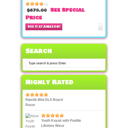
See Special
$679.00
Price
See it at Amazon!
Search
Highly Rated
Ripstik Mini DLX Board
Razor
Youth Kayak with Paddle
Lifetime Wave