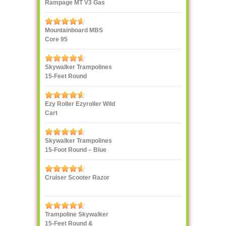
Rampage MT V3 Gas
Truck
Mountainboard MBS
Core 95
Skywalker Trampolines
15-Feet Round
Trampoline, Red
Ezy Roller Ezyroller Wild
Cart
Skywalker Trampolines
15-Foot Round – Blue
Cruiser Scooter Razor
Trampoline Skywalker
15-Feet Round &