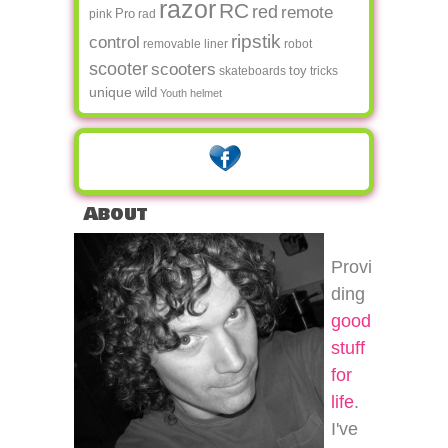
razor
RC
red
remote
Pro
pink
rad
ripstik
control
removable liner
robot
scooter
scooters
toy
skateboards
tricks
unique
wild
Youth helmet
About
Provi
ding
good
stuff
for
life
.
I've