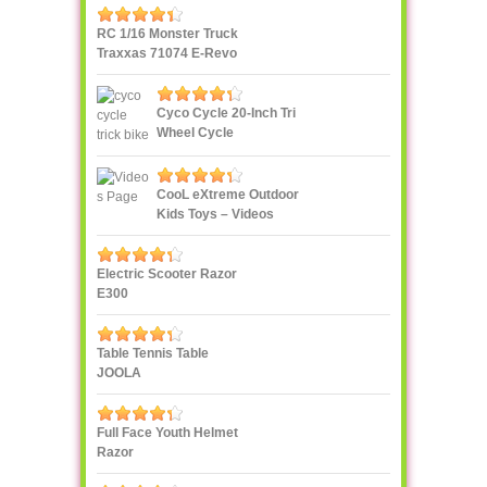
RC 1/16 Monster Truck
Traxxas 71074 E-Revo
VXL
Cyco Cycle 20-Inch Tri
Wheel Cycle
CooL eXtreme Outdoor
Kids Toys – Videos
Page!
Electric Scooter Razor
E300
Table Tennis Table
JOOLA
Full Face Youth Helmet
Razor