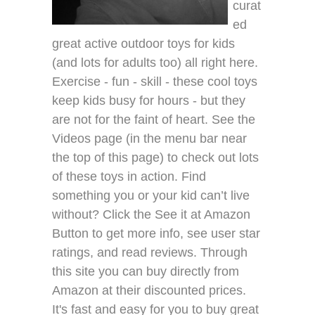
curat
ed
great active outdoor toys for kids
(and lots for adults too) all right here.
Exercise - fun - skill - these cool toys
keep kids busy for hours - but they
are not for the faint of heart. See the
Videos page (in the menu bar near
the top of this page) to check out lots
of these toys in action. Find
something you or your kid can’t live
without? Click the See it at Amazon
Button to get more info, see user star
ratings, and read reviews. Through
this site you can buy directly from
Amazon at their discounted prices.
It's fast and easy for you to buy great