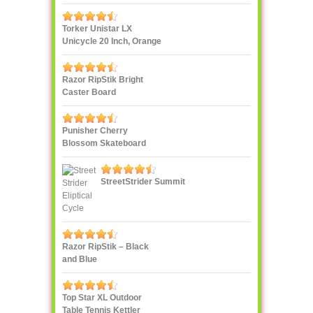
Torker Unistar LX
Unicycle 20 Inch, Orange
Razor RipStik Bright
Caster Board
Skateboard, Teal/Orange
Punisher Cherry
Blossom Skateboard
StreetStrider Summit
Razor RipStik – Black
and Blue
Top Star XL Outdoor
Table Tennis Kettler