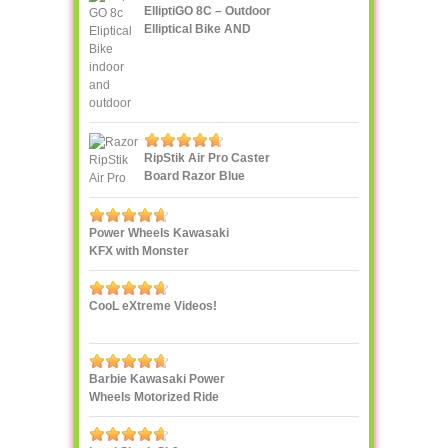
ElliptiGO 8C – Outdoor
Elliptical Bike AND
Indoor Elliptical Trainer
RipStik Air Pro Caster
Board Razor Blue
Power Wheels Kawasaki
KFX with Monster
Traction
CooL eXtreme Videos!
Barbie Kawasaki Power
Wheels Motorized Ride
On