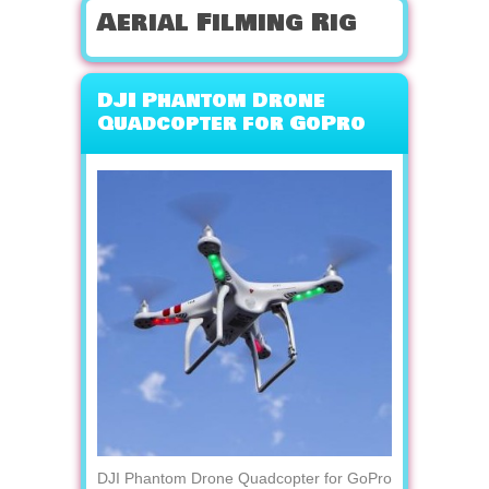
Aerial Filming Rig
DJI Phantom Drone
Quadcopter for GoPro
DJI Phantom Drone Quadcopter for GoPro