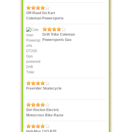
Off-Road Go Kart
Coleman Powersports
KT196 Gas
Drift Trike Coleman
Powersports Gas
powered
Freerider Skatecycle
Dirt Rocket Electric
Motocross Bike Razor
MX500
Heli-Max 1SQ RTF