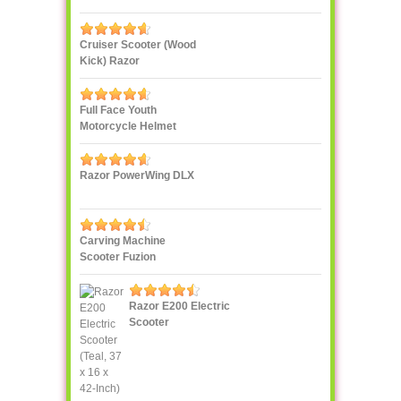
Enclosure Combo
Cruiser Scooter (Wood
Kick) Razor
Full Face Youth
Motorcycle Helmet
Razor PowerWing DLX
Carving Machine
Scooter Fuzion
Razor E200 Electric
Scooter