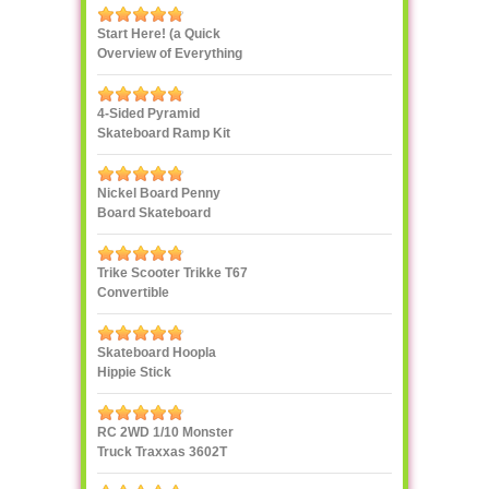
Start Here! (a Quick
Overview of Everything
eXXXXXXXtreme)
4-Sided Pyramid
Skateboard Ramp Kit
Landwave
Nickel Board Penny
Board Skateboard
Trike Scooter Trikke T67
Convertible
Skateboard Hoopla
Hippie Stick
RC 2WD 1/10 Monster
Truck Traxxas 3602T
1/10