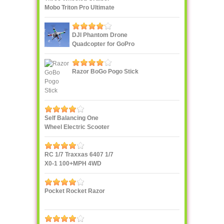
Mobo Triton Pro Ultimate
DJI Phantom Drone
Quadcopter for GoPro
Razor BoGo Pogo Stick
Self Balancing One
Wheel Electric Scooter
IPS F400
RC 1/7 Traxxas 6407 1/7
X0-1 100+MPH 4WD
Supercar
Pocket Rocket Razor