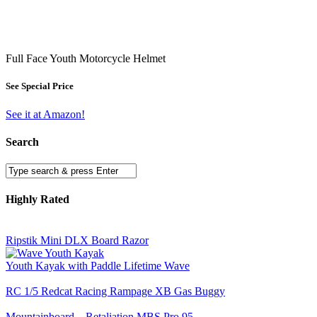
Full Face Youth Motorcycle Helmet
See Special Price
See it at Amazon!
Search
Highly Rated
Ripstik Mini DLX Board Razor
Youth Kayak with Paddle Lifetime Wave
RC 1/5 Redcat Racing Rampage XB Gas Buggy
Mountainboard – Retaliation MBS Pro 95