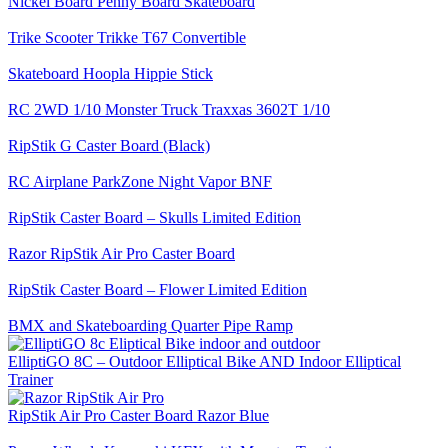
Nickel Board Penny Board Skateboard
Trike Scooter Trikke T67 Convertible
Skateboard Hoopla Hippie Stick
RC 2WD 1/10 Monster Truck Traxxas 3602T 1/10
RipStik G Caster Board (Black)
RC Airplane ParkZone Night Vapor BNF
RipStik Caster Board – Skulls Limited Edition
Razor RipStik Air Pro Caster Board
RipStik Caster Board – Flower Limited Edition
BMX and Skateboarding Quarter Pipe Ramp
ElliptiGO 8C – Outdoor Elliptical Bike AND Indoor Elliptical
Trainer
RipStik Air Pro Caster Board Razor Blue