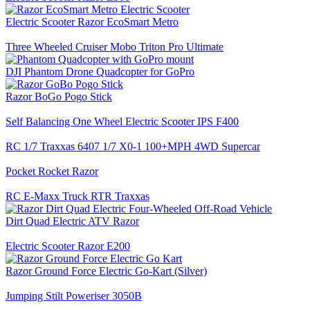
Electric Scooter Razor EcoSmart Metro
Three Wheeled Cruiser Mobo Triton Pro Ultimate
DJI Phantom Drone Quadcopter for GoPro
Razor BoGo Pogo Stick
Self Balancing One Wheel Electric Scooter IPS F400
RC 1/7 Traxxas 6407 1/7 X0-1 100+MPH 4WD Supercar
Pocket Rocket Razor
RC E-Maxx Truck RTR Traxxas
Dirt Quad Electric ATV Razor
Electric Scooter Razor E200
Razor Ground Force Electric Go-Kart (Silver)
Jumping Stilt Poweriser 3050B