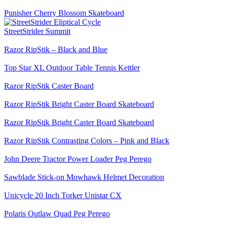
Punisher Cherry Blossom Skateboard
StreetStrider Summit
Razor RipStik – Black and Blue
Top Star XL Outdoor Table Tennis Kettler
Razor RipStik Caster Board
Razor RipStik Bright Caster Board Skateboard
Razor RipStik Bright Caster Board Skateboard
Razor RipStik Contrasting Colors – Pink and Black
John Deere Tractor Power Loader Peg Perego
Sawblade Stick-on Mowhawk Helmet Decoration
Unicycle 20 Inch Torker Unistar CX
Polaris Outlaw Quad Peg Perego