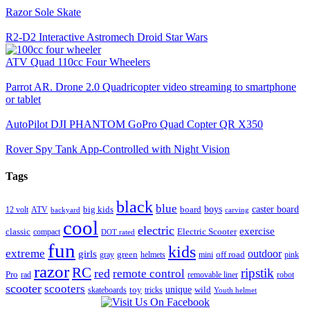
Razor Sole Skate
R2-D2 Interactive Astromech Droid Star Wars
ATV Quad 110cc Four Wheelers
Parrot AR. Drone 2.0 Quadricopter video streaming to smartphone
or tablet
AutoPilot DJI PHANTOM GoPro Quad Copter QR X350
Rover Spy Tank App-Controlled with Night Vision
Tags
black
blue
boys
caster board
big kids
board
12 volt
ATV
backyard
carving
cool
electric
exercise
classic
Electric Scooter
compact
DOT rated
fun
kids
extreme
girls
outdoor
green
off road
gray
helmets
mini
pink
razor
RC
ripstik
red
remote control
Pro
rad
removable liner
robot
scooter
scooters
unique
toy
wild
skateboards
tricks
Youth helmet