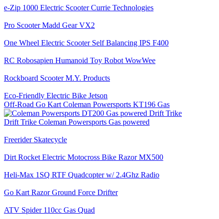
e-Zip 1000 Electric Scooter Currie Technologies
Pro Scooter Madd Gear VX2
One Wheel Electric Scooter Self Balancing IPS F400
RC Robosapien Humanoid Toy Robot WowWee
Rockboard Scooter M.Y. Products
Eco-Friendly Electric Bike Jetson
Off-Road Go Kart Coleman Powersports KT196 Gas
Drift Trike Coleman Powersports Gas powered
Freerider Skatecycle
Dirt Rocket Electric Motocross Bike Razor MX500
Heli-Max 1SQ RTF Quadcopter w/ 2.4Ghz Radio
Go Kart Razor Ground Force Drifter
ATV Spider 110cc Gas Quad