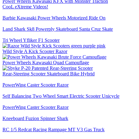
Power Wheels Kawasaki KFX with Monster Traction
CooL eXtreme Videos!
Barbie Kawasaki Power Wheels Motorized Ride On
Land Shark Sk8 Powerply Skateboard Santa Cruz Skate
Tri Wheel Yfliker F1 Scooter
Wild Style A Kick Scooter Razor
Power Wheels Kawasaki Quad Camouflage
Rear-Steering Scooter Skateboard Bike Hybrid
PowerWing Caster Scooter Razor
Self Balancing Two Wheel Smart Electric Scooter Unicycle
PowerWing Caster Scooter Razor
Kneeboard Fuzion Spinner Shark
RC 1/5 Redcat Racing Rampage MT V3 Gas Truck