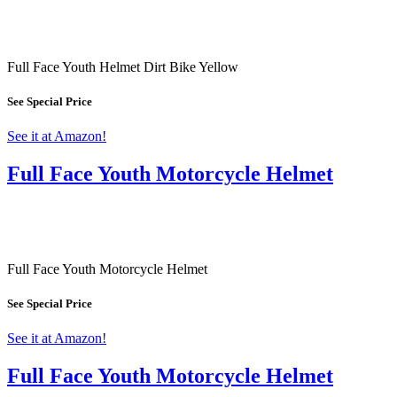
Full Face Youth Helmet Dirt Bike Yellow
See Special Price
See it at Amazon!
Full Face Youth Motorcycle Helmet
Full Face Youth Motorcycle Helmet
See Special Price
See it at Amazon!
Full Face Youth Motorcycle Helmet