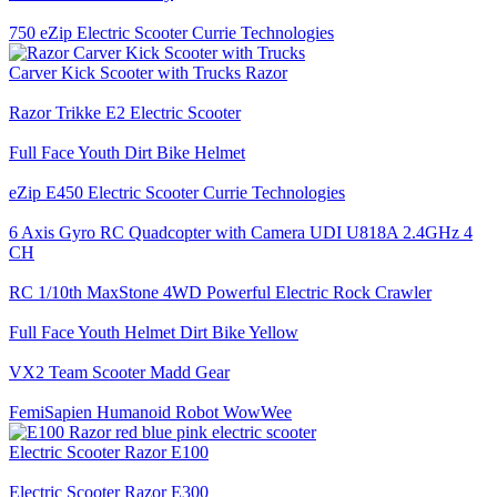
750 eZip Electric Scooter Currie Technologies
Carver Kick Scooter with Trucks Razor
Razor Trikke E2 Electric Scooter
Full Face Youth Dirt Bike Helmet
eZip E450 Electric Scooter Currie Technologies
6 Axis Gyro RC Quadcopter with Camera UDI U818A 2.4GHz 4
CH
RC 1/10th MaxStone 4WD Powerful Electric Rock Crawler
Full Face Youth Helmet Dirt Bike Yellow
VX2 Team Scooter Madd Gear
FemiSapien Humanoid Robot WowWee
Electric Scooter Razor E100
Electric Scooter Razor E300