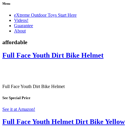
Menu
eXtreme Outdoor Toys Start Here
Videos!
Guarantee
About
affordable
Full Face Youth Dirt Bike Helmet
Full Face Youth Dirt Bike Helmet
See Special Price
See it at Amazon!
Full Face Youth Helmet Dirt Bike Yellow