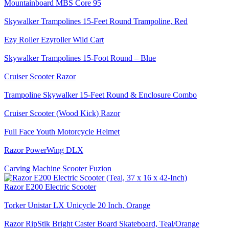
Mountainboard MBS Core 95
Skywalker Trampolines 15-Feet Round Trampoline, Red
Ezy Roller Ezyroller Wild Cart
Skywalker Trampolines 15-Foot Round – Blue
Cruiser Scooter Razor
Trampoline Skywalker 15-Feet Round & Enclosure Combo
Cruiser Scooter (Wood Kick) Razor
Full Face Youth Motorcycle Helmet
Razor PowerWing DLX
Carving Machine Scooter Fuzion
Razor E200 Electric Scooter
Torker Unistar LX Unicycle 20 Inch, Orange
Razor RipStik Bright Caster Board Skateboard, Teal/Orange