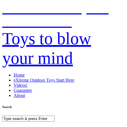
CooL Outdoor Toys for
Kids & Adults!
Toys to blow
your mind
Home
eXtreme Outdoor Toys Start Here
Videos!
Guarantee
About
Search