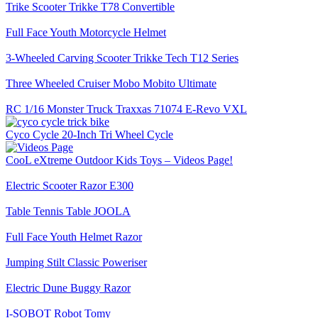
Trike Scooter Trikke T78 Convertible
Full Face Youth Motorcycle Helmet
3-Wheeled Carving Scooter Trikke Tech T12 Series
Three Wheeled Cruiser Mobo Mobito Ultimate
RC 1/16 Monster Truck Traxxas 71074 E-Revo VXL
Cyco Cycle 20-Inch Tri Wheel Cycle
CooL eXtreme Outdoor Kids Toys – Videos Page!
Electric Scooter Razor E300
Table Tennis Table JOOLA
Full Face Youth Helmet Razor
Jumping Stilt Classic Poweriser
Electric Dune Buggy Razor
I-SOBOT Robot Tomy