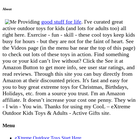
About
Providing
good stuff for life
.
I've curated great
active outdoor toys for kids (and lots for adults too) all
right here. Exercise - fun - skill - these cool toys keep kids
busy for hours - but they are not for the faint of heart. See
the Videos page (in the menu bar near the top of this page)
to check out lots of these toys in action. Find something
you or your kid can’t live without? Click the See it at
Amazon Button to get more info, see user star ratings, and
read reviews. Through this site you can buy directly from
Amazon at their discounted prices. It's fast and easy for
you to buy great extreme toys for Christmas, Birthdays,
Holidays, etc. from a source you trust. I'm an Amazon
affiliate. It doesn’t increase your cost one penny. They win
- I win - You win. Thanks for using my CooL – eXtreme
Outdoor Kids Toys & Adults - Active Gifts site.
Menu
eXtreme Outdoor Toys Start Here