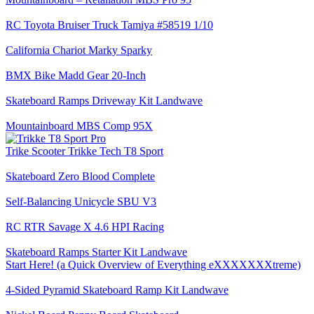
RC Toyota Bruiser Truck Tamiya #58519 1/10
California Chariot Marky Sparky
BMX Bike Madd Gear 20-Inch
Skateboard Ramps Driveway Kit Landwave
Mountainboard MBS Comp 95X
Trike Scooter Trikke Tech T8 Sport
Skateboard Zero Blood Complete
Self-Balancing Unicycle SBU V3
RC RTR Savage X 4.6 HPI Racing
Skateboard Ramps Starter Kit Landwave
Start Here! (a Quick Overview of Everything eXXXXXXXtreme)
4-Sided Pyramid Skateboard Ramp Kit Landwave