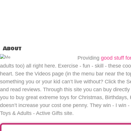
About
Providing
good stuff for
adults too) all right here. Exercise - fun - skill - these co
heart. See the Videos page (in the menu bar near the top 
something you or your kid can’t live without? Click the S
and read reviews. Through this site you can buy directly 
you to buy great extreme toys for Christmas, Birthdays, H
doesn’t increase your cost one penny. They win - I win
Toys & Adults - Active Gifts site.