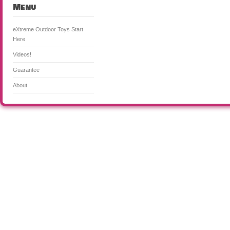
Menu
eXtreme Outdoor Toys Start
Here
Videos!
Guarantee
About
CooL Outdoor Toys for Kids & Adults! is a participant in the Amazon Services LLC Associates Program, an a
means for sites to earn advertising fees by advertising and linking to Amazon. Certain content that appea
from Amazon Services LLC. This content is provided 'as is' and is subject to change or removal at any tim