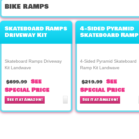
bike ramps
Skateboard Ramps
4-Sided Pyramid
Driveway Kit
Skateboard Ramp
Landwave
Kit Landwave
Skateboard Ramps Driveway
4-Sided Pyramid Skateboard
Kit Landwave
Ramp Kit Landwave
See
See
$699.99
$219.99
Special Price
Special Price
See it at Amazon!
See it at Amazon!