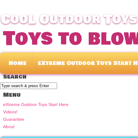
CooL Outdoor Toys 
Toys to blo
Home
eXtreme Outdoor Toys Start H
Search
Menu
eXtreme Outdoor Toys Start Here
Videos!
Guarantee
About