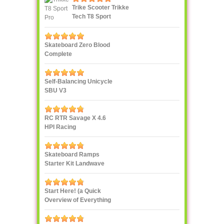
Trike Scooter Trikke
Tech T8 Sport
Skateboard Zero Blood
Complete
Self-Balancing Unicycle
SBU V3
RC RTR Savage X 4.6
HPI Racing
Skateboard Ramps
Starter Kit Landwave
Start Here! (a Quick
Overview of Everything
eXXXXXXXtreme)