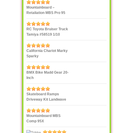
Mountainboard –
Retaliation MBS Pro 95
RC Toyota Bruiser Truck
Tamiya #58519 1/10
California Chariot Marky
Sparky
BMX Bike Madd Gear 20-
Inch
Skateboard Ramps
Driveway Kit Landwave
Mountainboard MBS
Comp 95X