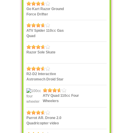
Go Kart Razor Ground
Force Drifter
ATV Spider 110cc Gas
Quad
Razor Sole Skate
R2-D2 Interactive
Astromech Droid Star
Wars
ATV Quad 110cc Four
Wheelers
Parrot AR. Drone 2.0
Quadricopter video
streaming to