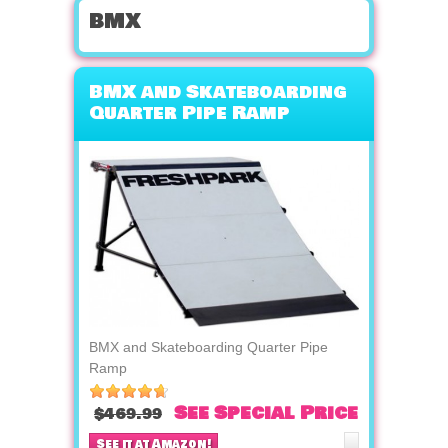
bmx
BMX and Skateboarding
Quarter Pipe Ramp
BMX and Skateboarding Quarter Pipe
Ramp
See Special Price
$469.99
See it at Amazon!