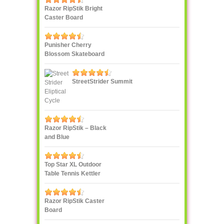
Razor RipStik Bright
Caster Board
Skateboard, Teal/Orange
Punisher Cherry
Blossom Skateboard
StreetStrider Summit
Razor RipStik – Black
and Blue
Top Star XL Outdoor
Table Tennis Kettler
Razor RipStik Caster
Board