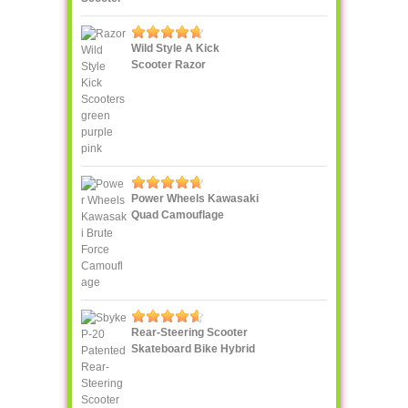
Wild Style A Kick
Scooter Razor
Power Wheels Kawasaki
Quad Camouflage
Rear-Steering Scooter
Skateboard Bike Hybrid