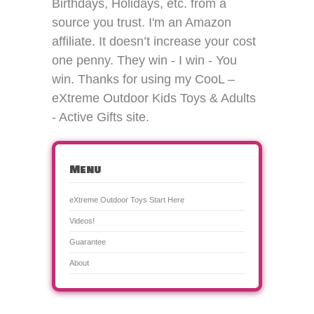
Birthdays, Holidays, etc. from a
source you trust. I'm an Amazon
affiliate. It doesn’t increase your cost
one penny. They win - I win - You
win. Thanks for using my CooL –
eXtreme Outdoor Kids Toys & Adults
- Active Gifts site.
Menu
eXtreme Outdoor Toys Start Here
Videos!
Guarantee
About
CooL Outdoor Toys for Kids & Adults! is a
Theme created