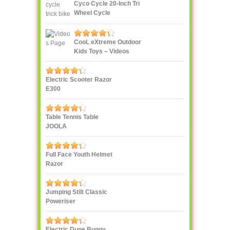
Cyco Cycle 20-Inch Tri
Wheel Cycle
CooL eXtreme Outdoor
Kids Toys – Videos
Page!
Electric Scooter Razor
E300
Table Tennis Table
JOOLA
Full Face Youth Helmet
Razor
Jumping Stilt Classic
Poweriser
Electric Dune Buggy