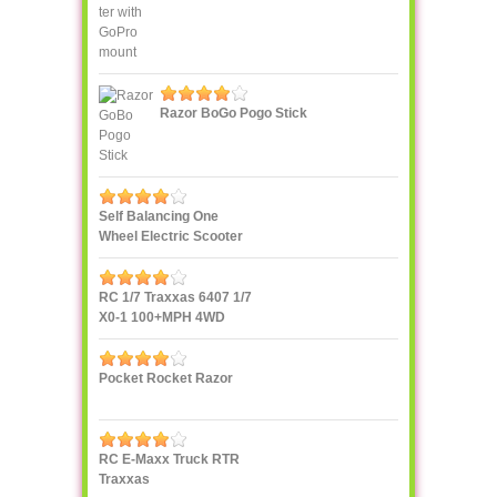
Razor BoGo Pogo Stick
Self Balancing One
Wheel Electric Scooter
IPS F400
RC 1/7 Traxxas 6407 1/7
X0-1 100+MPH 4WD
Supercar
Pocket Rocket Razor
RC E-Maxx Truck RTR
Traxxas