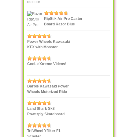
RipStik Air Pro Caster
Board Razor Blue
Power Wheels Kawasaki
KFX with Monster
Traction
CooL eXtreme Videos!
Barbie Kawasaki Power
Wheels Motorized Ride
On
Land Shark Sk8
Powerply Skateboard
Santa Cruz Skate
Tri Wheel Yfliker F1
Scooter