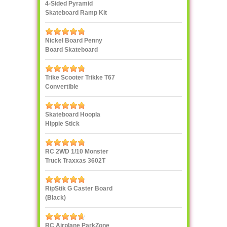
4-Sided Pyramid
Skateboard Ramp Kit
Landwave
Nickel Board Penny
Board Skateboard
Trike Scooter Trikke T67
Convertible
Skateboard Hoopla
Hippie Stick
RC 2WD 1/10 Monster
Truck Traxxas 3602T
1/10
RipStik G Caster Board
(Black)
RC Airplane ParkZone