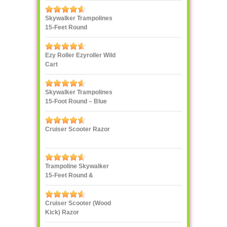
Skywalker Trampolines
15-Feet Round
Trampoline, Red
Ezy Roller Ezyroller Wild
Cart
Skywalker Trampolines
15-Foot Round – Blue
Cruiser Scooter Razor
Trampoline Skywalker
15-Feet Round &
Enclosure Combo
Cruiser Scooter (Wood
Kick) Razor