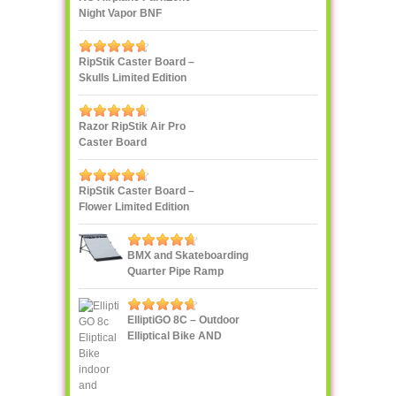
Night Vapor BNF
RipStik Caster Board –
Skulls Limited Edition
Razor RipStik Air Pro
Caster Board
RipStik Caster Board –
Flower Limited Edition
BMX and Skateboarding
Quarter Pipe Ramp
ElliptiGO 8C – Outdoor
Elliptical Bike AND
Indoor Elliptical Trainer