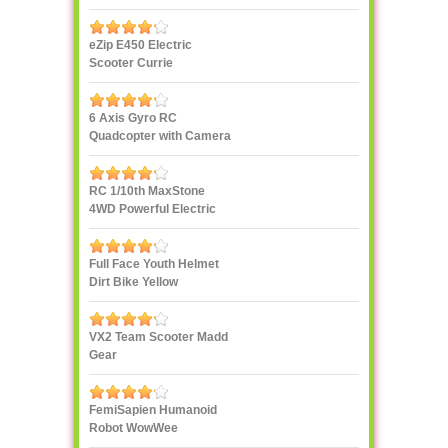
eZip E450 Electric
Scooter Currie
Technologies
6 Axis Gyro RC
Quadcopter with Camera
UDI U818A 2.4GHz 4 CH
RC 1/10th MaxStone
4WD Powerful Electric
Rock Crawler
Full Face Youth Helmet
Dirt Bike Yellow
VX2 Team Scooter Madd
Gear
FemiSapien Humanoid
Robot WowWee