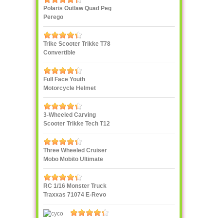
Polaris Outlaw Quad Peg
Perego
Trike Scooter Trikke T78
Convertible
Full Face Youth
Motorcycle Helmet
3-Wheeled Carving
Scooter Trikke Tech T12
Series
Three Wheeled Cruiser
Mobo Mobito Ultimate
RC 1/16 Monster Truck
Traxxas 71074 E-Revo
VXL