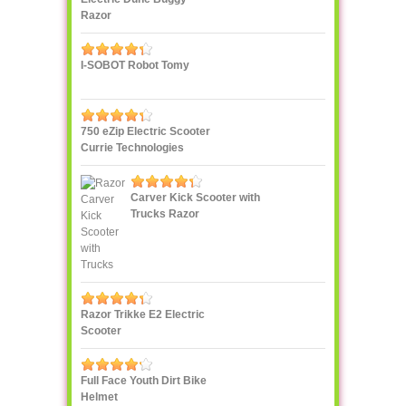
Razor
I-SOBOT Robot Tomy
750 eZip Electric Scooter
Currie Technologies
Carver Kick Scooter with
Trucks Razor
Razor Trikke E2 Electric
Scooter
Full Face Youth Dirt Bike
Helmet