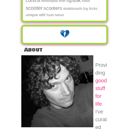
ripstik
control
removable liner
robot
scooter
scooters
toy
skateboards
tricks
unique
wild
Youth helmet
About
Provi
ding
good
stuff
for
life
.
I've
curat
ed