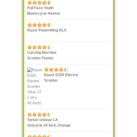
Full Face Youth
Motorcycle Helmet
Razor PowerWing DLX
Carving Machine
Scooter Fuzion
Razor E200 Electric
Scooter
Torker Unistar LX
Unicycle 20 Inch, Orange