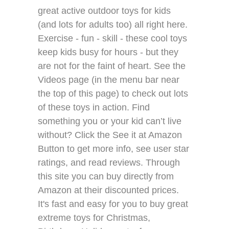
great active outdoor toys for kids
(and lots for adults too) all right here.
Exercise - fun - skill - these cool toys
keep kids busy for hours - but they
are not for the faint of heart. See the
Videos page (in the menu bar near
the top of this page) to check out lots
of these toys in action. Find
something you or your kid can’t live
without? Click the See it at Amazon
Button to get more info, see user star
ratings, and read reviews. Through
this site you can buy directly from
Amazon at their discounted prices.
It's fast and easy for you to buy great
extreme toys for Christmas,