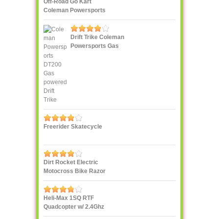
Off-Road Go Kart
Coleman Powersports
KT196 Gas
Drift Trike Coleman
Powersports Gas
powered
Freerider Skatecycle
Dirt Rocket Electric
Motocross Bike Razor
MX500
Heli-Max 1SQ RTF
Quadcopter w/ 2.4Ghz
Radio