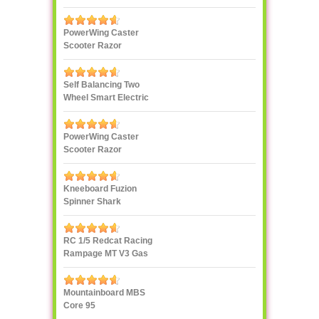
PowerWing Caster
Scooter Razor
Self Balancing Two
Wheel Smart Electric
Scooter Unicycle
PowerWing Caster
Scooter Razor
Kneeboard Fuzion
Spinner Shark
RC 1/5 Redcat Racing
Rampage MT V3 Gas
Truck
Mountainboard MBS
Core 95