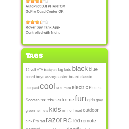
smartphone or tablet
AutoPilot DJI PHANTOM
GoPro Quad Copter QR
X350
Rover Spy Tank App-
Controlled with Night
Vision
Tags
black
blue
big kids
12 volt
ATV
backyard
boys
caster board
board
classic
carving
cool
electric
Electric
compact
DOT rated
fun
extreme
exercise
girls
Scooter
gray
kids
outdoor
green
off road
helmets
mini
razor
RC
red
remote
Pro
pink
rad