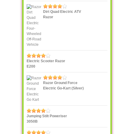
Dirt Quad Electric ATV
Razor
Electric Scooter Razor
E200
Razor Ground Force
Electric Go-Kart (Silver)
Jumping Stilt Poweriser
3050B