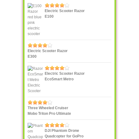
Electric Scooter Razor
E100
Electric Scooter Razor
E300
Electric Scooter Razor
EcoSmart Metro
Three Wheeled Cruiser
Mobo Triton Pro Ultimate
DJI Phantom Drone
Quadcopter for GoPro