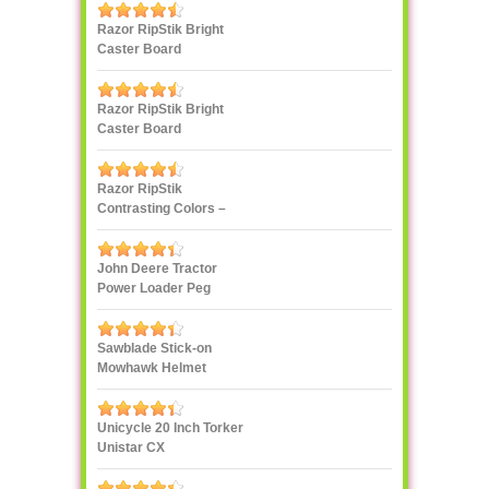
Razor RipStik Bright
Caster Board
Skateboard
Razor RipStik Bright
Caster Board
Skateboard
Razor RipStik
Contrasting Colors –
Pink and Black
John Deere Tractor
Power Loader Peg
Perego
Sawblade Stick-on
Mowhawk Helmet
Decoration
Unicycle 20 Inch Torker
Unistar CX