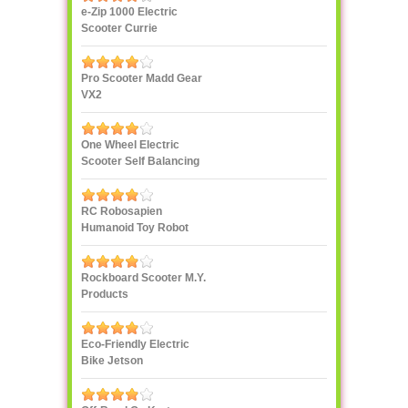
e-Zip 1000 Electric
Scooter Currie
Technologies
Pro Scooter Madd Gear
VX2
One Wheel Electric
Scooter Self Balancing
IPS F400
RC Robosapien
Humanoid Toy Robot
WowWee
Rockboard Scooter M.Y.
Products
Eco-Friendly Electric
Bike Jetson