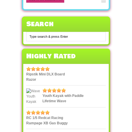
Search
Highly Rated
Ripstik Mini DLX Board
Razor
Youth Kayak with Paddle
Lifetime Wave
RC 1/5 Redcat Racing
Rampage XB Gas Buggy