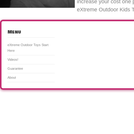
increase your cost one 
eXtreme Outdoor Kids Toy
Menu
eXtreme Outdoor Toys Start
Here
Videos!
Guarantee
About
CooL Outdoor Toys for Kids & Adults! is a participant in the Amazon Services LLC Associates Program, an a
means for sites to earn advertising fees by advertising and linking to Amazon. Certain content that appea
from Amazon Services LLC. This content is provided 'as is' and is subject to change or removal at any tim