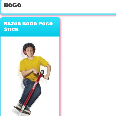
BoGo
Razor BoGo Pogo
Stick