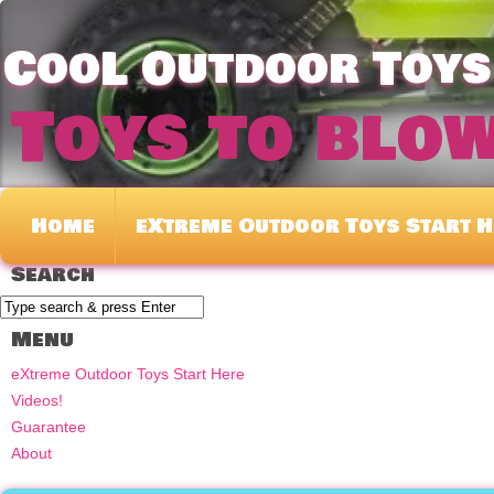
CooL Outdoor Toys 
Toys to blo
Home
eXtreme Outdoor Toys Start H
Search
Menu
eXtreme Outdoor Toys Start Here
Videos!
Guarantee
About