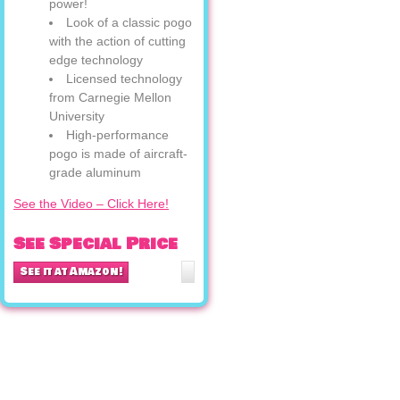
power!
Look of a classic pogo
with the action of cutting
edge technology
Licensed technology
from Carnegie Mellon
University
High-performance
pogo is made of aircraft-
grade aluminum
See the Video – Click Here!
See Special Price
See it at Amazon!