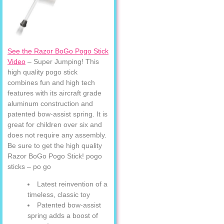
See the Razor BoGo Pogo Stick
Video
– Super Jumping! This
high quality pogo stick
combines fun and high tech
features with its aircraft grade
aluminum construction and
patented bow-assist spring. It is
great for children over six and
does not require any assembly.
Be sure to get the high quality
Razor BoGo Pogo Stick! pogo
sticks – po go
Latest reinvention of a
timeless, classic toy
Patented bow-assist
spring adds a boost of