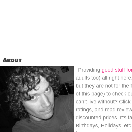
About
Providing
good stuff for
adults too) all right her
but they are not for the
of this page) to check o
can’t live without? Clic
ratings, and read review
discounted prices. It's 
Birthdays, Holidays, etc.