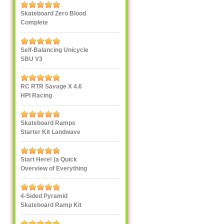
Skateboard Zero Blood
Complete
Self-Balancing Unicycle
SBU V3
RC RTR Savage X 4.6
HPI Racing
Skateboard Ramps
Starter Kit Landwave
Start Here! (a Quick
Overview of Everything
eXXXXXXXtreme)
4-Sided Pyramid
Skateboard Ramp Kit
Landwave