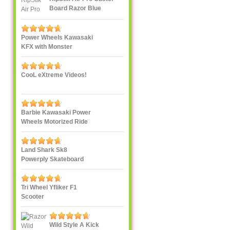
Board Razor Blue
Power Wheels Kawasaki
KFX with Monster
Traction
CooL eXtreme Videos!
Barbie Kawasaki Power
Wheels Motorized Ride
On
Land Shark Sk8
Powerply Skateboard
Santa Cruz Skate
Tri Wheel Yfliker F1
Scooter
Wild Style A Kick