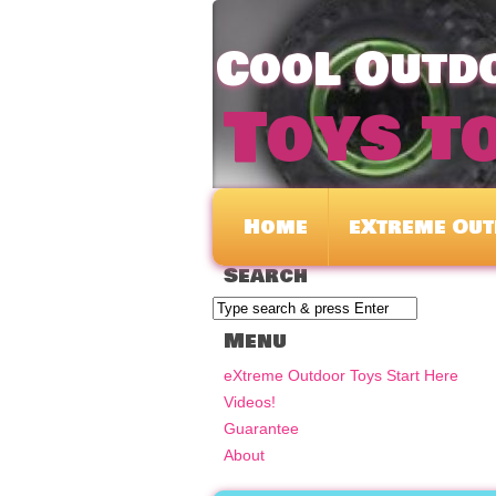
CooL Outdo
Toys t
Home
eXtreme Out
Search
Menu
eXtreme Outdoor Toys Start Here
Videos!
Guarantee
About