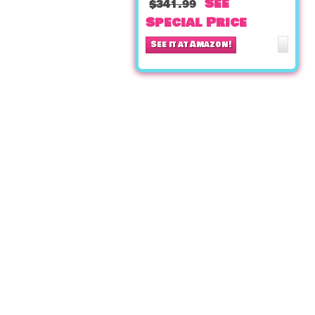
See
$341.99
Special Price
See it at Amazon!