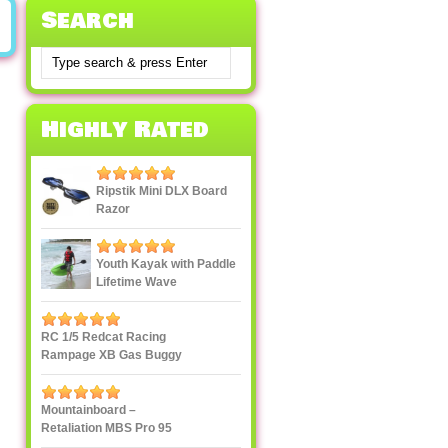
Search
Highly Rated
Ripstik Mini DLX Board
Razor
Youth Kayak with Paddle
Lifetime Wave
RC 1/5 Redcat Racing
Rampage XB Gas Buggy
Mountainboard –
Retaliation MBS Pro 95