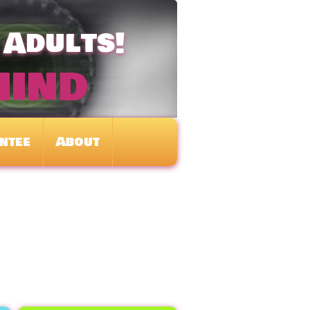
 Adults!
mind
ntee
About