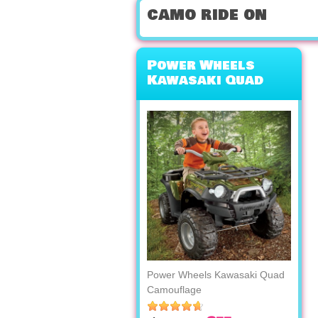
camo ride on
Power Wheels
Kawasaki Quad
Camouflage
Power Wheels Kawasaki Quad
Camouflage