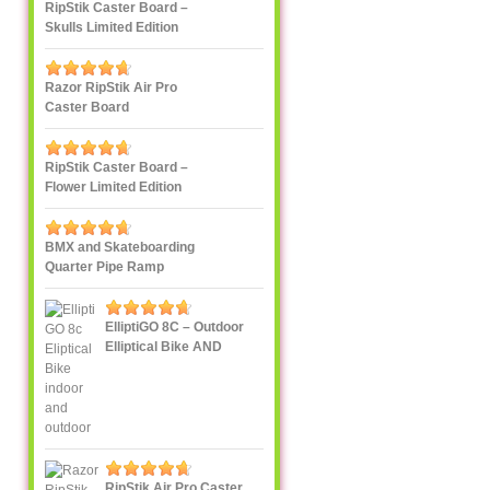
RipStik Caster Board –
Skulls Limited Edition
Razor RipStik Air Pro
Caster Board
RipStik Caster Board –
Flower Limited Edition
BMX and Skateboarding
Quarter Pipe Ramp
ElliptiGO 8C – Outdoor
Elliptical Bike AND
Indoor Elliptical Trainer
RipStik Air Pro Caster