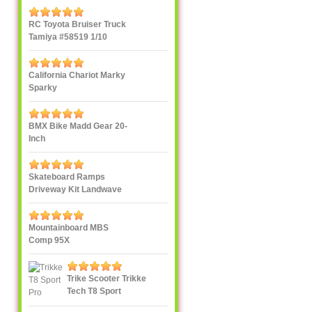
RC Toyota Bruiser Truck
Tamiya #58519 1/10
California Chariot Marky
Sparky
BMX Bike Madd Gear 20-
Inch
Skateboard Ramps
Driveway Kit Landwave
Mountainboard MBS
Comp 95X
Trike Scooter Trikke
Tech T8 Sport