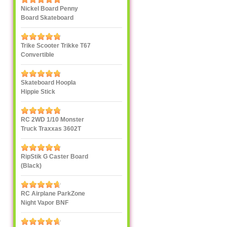
Nickel Board Penny
Board Skateboard
Trike Scooter Trikke T67
Convertible
Skateboard Hoopla
Hippie Stick
RC 2WD 1/10 Monster
Truck Traxxas 3602T
1/10
RipStik G Caster Board
(Black)
RC Airplane ParkZone
Night Vapor BNF