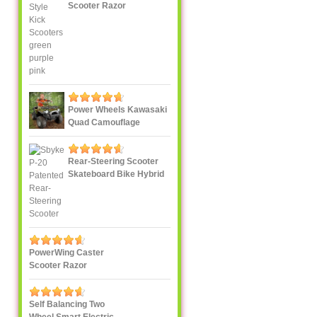
Scooter Razor
Power Wheels Kawasaki
Quad Camouflage
Rear-Steering Scooter
Skateboard Bike Hybrid
PowerWing Caster
Scooter Razor
Self Balancing Two