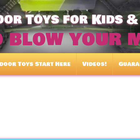
or Toys for Kids &
o blow your 
door Toys Start Here
Videos!
Guara