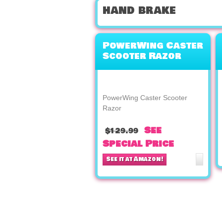
hand brake
PowerWing Caster
Scooter Razor
PowerWing Caster Scooter
Razor
See
$129.99
Special Price
See it at Amazon!