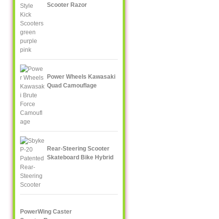
Scooter Razor
Power Wheels Kawasaki
Quad Camouflage
Rear-Steering Scooter
Skateboard Bike Hybrid
PowerWing Caster