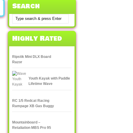
Search
Highly Rated
Ripstik Mini DLX Board
Razor
Youth Kayak with Paddle
Lifetime Wave
RC 1/5 Redcat Racing
Rampage XB Gas Buggy
Mountainboard –
Retaliation MBS Pro 95