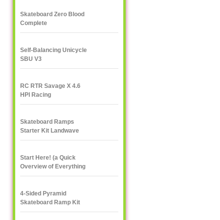
Skateboard Zero Blood
Complete
Self-Balancing Unicycle
SBU V3
RC RTR Savage X 4.6
HPI Racing
Skateboard Ramps
Starter Kit Landwave
Start Here! (a Quick
Overview of Everything
eXXXXXXXtreme)
4-Sided Pyramid
Skateboard Ramp Kit
Landwave