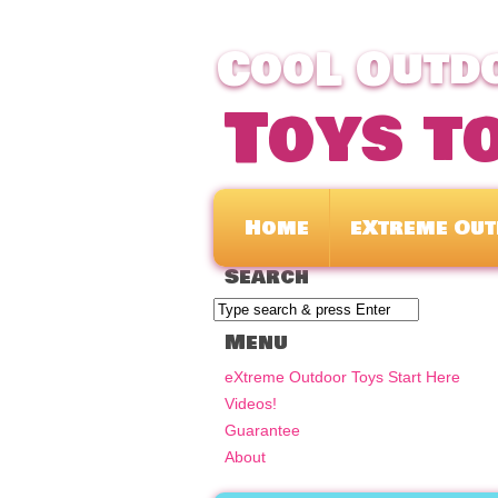
CooL Outdo
Toys t
Home
eXtreme Out
Search
Menu
eXtreme Outdoor Toys Start Here
Videos!
Guarantee
About