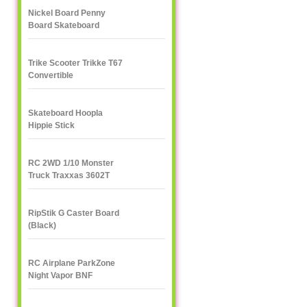
Nickel Board Penny
Board Skateboard
Trike Scooter Trikke T67
Convertible
Skateboard Hoopla
Hippie Stick
RC 2WD 1/10 Monster
Truck Traxxas 3602T
1/10
RipStik G Caster Board
(Black)
RC Airplane ParkZone
Night Vapor BNF