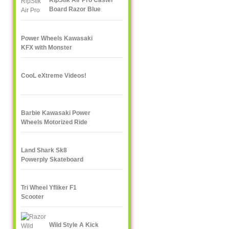
RipStik Air Pro Caster
Board Razor Blue
Power Wheels Kawasaki
KFX with Monster
Traction
CooL eXtreme Videos!
Barbie Kawasaki Power
Wheels Motorized Ride
On
Land Shark Sk8
Powerply Skateboard
Santa Cruz Skate
Tri Wheel Yfliker F1
Scooter
Wild Style A Kick