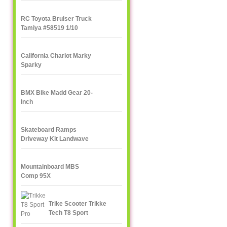
RC Toyota Bruiser Truck
Tamiya #58519 1/10
California Chariot Marky
Sparky
BMX Bike Madd Gear 20-
Inch
Skateboard Ramps
Driveway Kit Landwave
Mountainboard MBS
Comp 95X
Trike Scooter Trikke
Tech T8 Sport