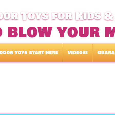
or Toys for Kids &
o blow your 
door Toys Start Here
Videos!
Guara