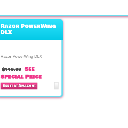
Razor PowerWing
DLX
Razor PowerWing DLX
See
$149.99
Special Price
See it at Amazon!