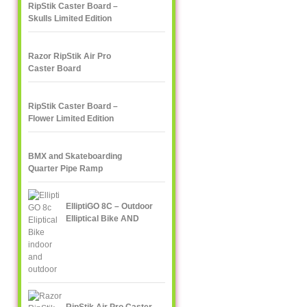
RipStik Caster Board –
Skulls Limited Edition
Razor RipStik Air Pro
Caster Board
RipStik Caster Board –
Flower Limited Edition
BMX and Skateboarding
Quarter Pipe Ramp
ElliptiGO 8C – Outdoor
Elliptical Bike AND
Indoor Elliptical Trainer