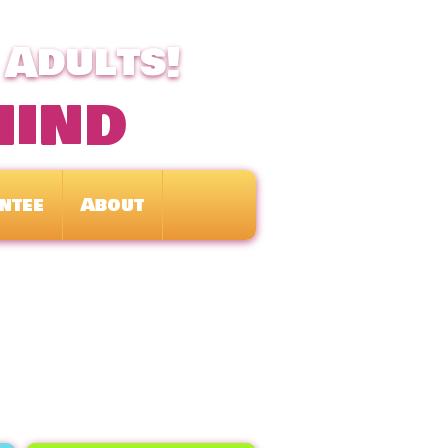
 Adults!
mind
ntee
About