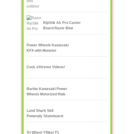
RipStik Air Pro Caster
Board Razor Blue
Power Wheels Kawasaki
KFX with Monster
Traction
CooL eXtreme Videos!
Barbie Kawasaki Power
Wheels Motorized Ride
On
Land Shark Sk8
Powerply Skateboard
Santa Cruz Skate
Tri Wheel Yfliker F1