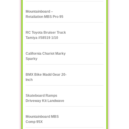
Mountainboard –
Retaliation MBS Pro 95
RC Toyota Bruiser Truck
Tamiya #58519 1/10
California Chariot Marky
Sparky
BMX Bike Madd Gear 20-
Inch
Skateboard Ramps
Driveway Kit Landwave
Mountainboard MBS
Comp 95X