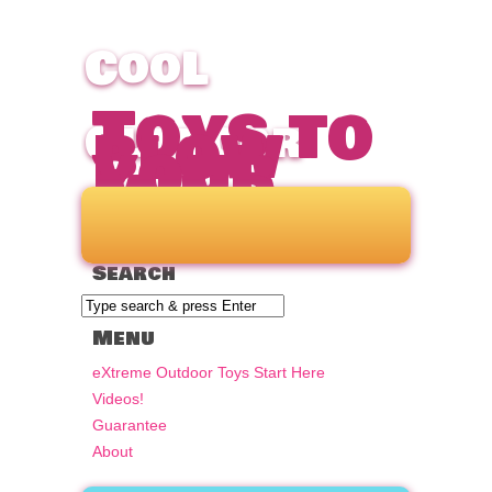
CooL
Toys to
blow
Outdoor
your
mind
Toys for
Search
Kids &
Menu
Adults!
eXtreme Outdoor Toys Start Here
Videos!
Guarantee
About