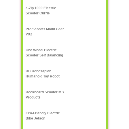
e-Zip 1000 Electric
Scooter Currie
Technologies
Pro Scooter Madd Gear
VX2
One Wheel Electric
Scooter Self Balancing
IPS F400
RC Robosapien
Humanoid Toy Robot
WowWee
Rockboard Scooter M.Y.
Products
Eco-Friendly Electric
Bike Jetson