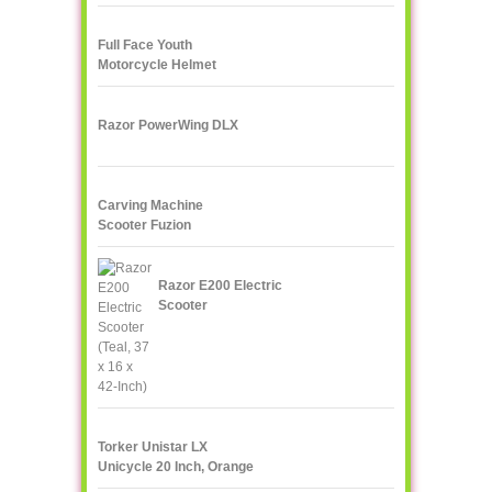
Full Face Youth
Motorcycle Helmet
Razor PowerWing DLX
Carving Machine
Scooter Fuzion
Razor E200 Electric
Scooter
Torker Unistar LX
Unicycle 20 Inch, Orange