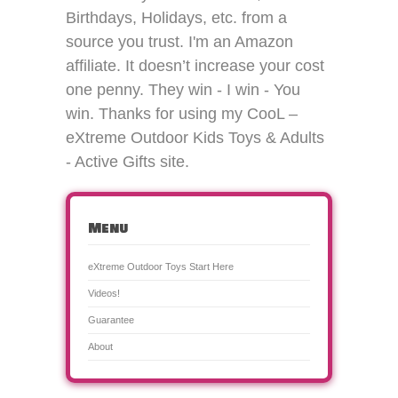
Birthdays, Holidays, etc. from a
source you trust. I'm an Amazon
affiliate. It doesn’t increase your cost
one penny. They win - I win - You
win. Thanks for using my CooL –
eXtreme Outdoor Kids Toys & Adults
- Active Gifts site.
Menu
eXtreme Outdoor Toys Start Here
Videos!
Guarantee
About