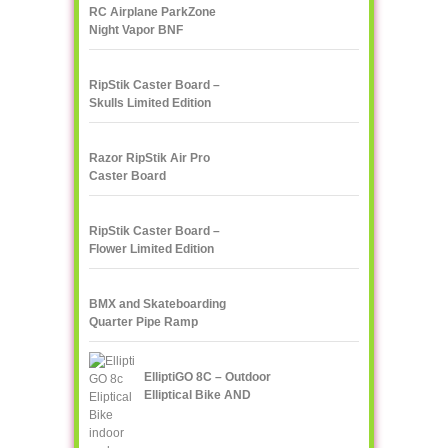
RC Airplane ParkZone
Night Vapor BNF
RipStik Caster Board –
Skulls Limited Edition
Razor RipStik Air Pro
Caster Board
RipStik Caster Board –
Flower Limited Edition
BMX and Skateboarding
Quarter Pipe Ramp
ElliptiGO 8C – Outdoor
Elliptical Bike AND
Indoor Elliptical Trainer