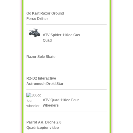
Radio
Go Kart Razor Ground
Force Drifter
ATV Spider 110cc Gas
Quad
Razor Sole Skate
R2-D2 Interactive
Astromech Droid Star
Wars
ATV Quad 110cc Four
Wheelers
Parrot AR. Drone 2.0
Quadricopter video