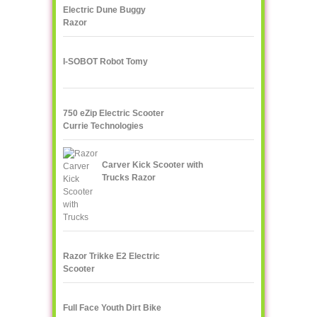
Electric Dune Buggy
Razor
I-SOBOT Robot Tomy
750 eZip Electric Scooter
Currie Technologies
Carver Kick Scooter with
Trucks Razor
Razor Trikke E2 Electric
Scooter
Full Face Youth Dirt Bike