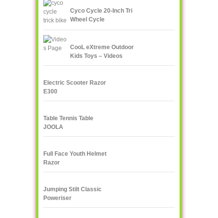
Cyco Cycle 20-Inch Tri
Wheel Cycle
CooL eXtreme Outdoor
Kids Toys – Videos
Page!
Electric Scooter Razor
E300
Table Tennis Table
JOOLA
Full Face Youth Helmet
Razor
Jumping Stilt Classic
Poweriser