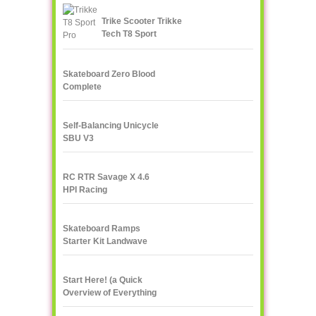
Trike Scooter Trikke
Tech T8 Sport
Skateboard Zero Blood
Complete
Self-Balancing Unicycle
SBU V3
RC RTR Savage X 4.6
HPI Racing
Skateboard Ramps
Starter Kit Landwave
Start Here! (a Quick
Overview of Everything
eXXXXXXXtreme)