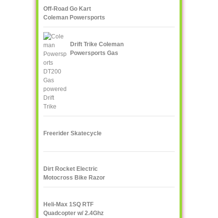
Off-Road Go Kart
Coleman Powersports
KT196 Gas
Drift Trike Coleman
Powersports Gas
powered
Freerider Skatecycle
Dirt Rocket Electric
Motocross Bike Razor
MX500
Heli-Max 1SQ RTF
Quadcopter w/ 2.4Ghz