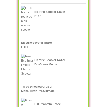
Electric Scooter Razor
E100
Electric Scooter Razor
E300
Electric Scooter Razor
EcoSmart Metro
Three Wheeled Cruiser
Mobo Triton Pro Ultimate
DJI Phantom Drone