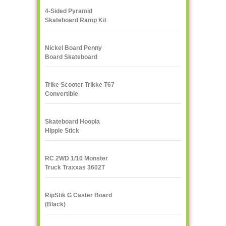
4-Sided Pyramid
Skateboard Ramp Kit
Landwave
Nickel Board Penny
Board Skateboard
Trike Scooter Trikke T67
Convertible
Skateboard Hoopla
Hippie Stick
RC 2WD 1/10 Monster
Truck Traxxas 3602T
1/10
RipStik G Caster Board
(Black)