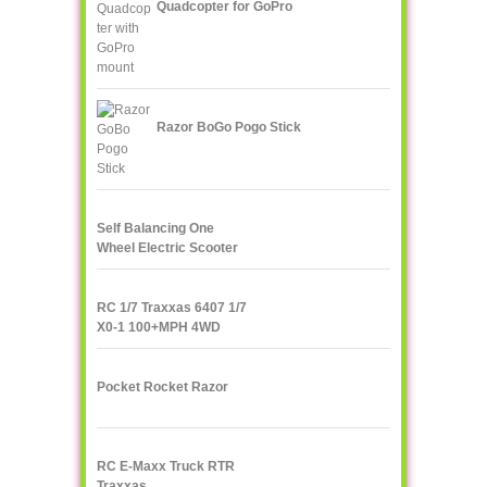
Quadcopter for GoPro
Razor BoGo Pogo Stick
Self Balancing One
Wheel Electric Scooter
IPS F400
RC 1/7 Traxxas 6407 1/7
X0-1 100+MPH 4WD
Supercar
Pocket Rocket Razor
RC E-Maxx Truck RTR
Traxxas