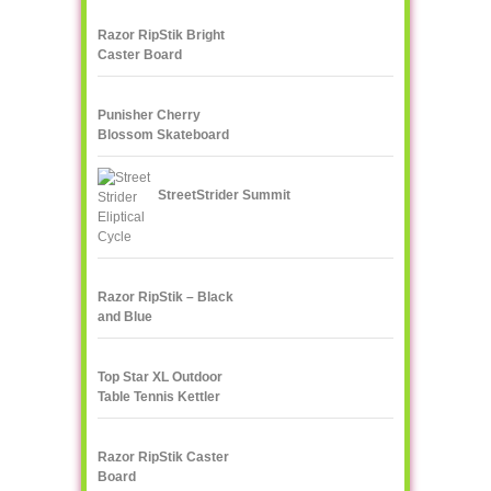
Razor RipStik Bright
Caster Board
Skateboard, Teal/Orange
Punisher Cherry
Blossom Skateboard
StreetStrider Summit
Razor RipStik – Black
and Blue
Top Star XL Outdoor
Table Tennis Kettler
Razor RipStik Caster
Board