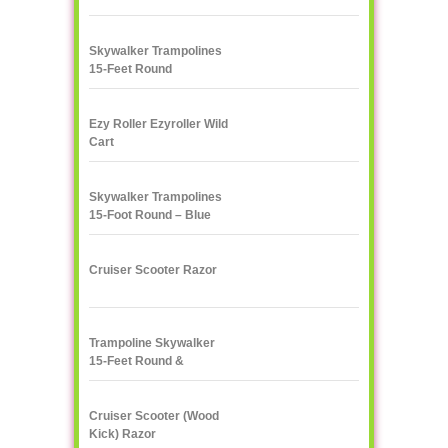
Skywalker Trampolines
15-Feet Round
Trampoline, Red
Ezy Roller Ezyroller Wild
Cart
Skywalker Trampolines
15-Foot Round – Blue
Cruiser Scooter Razor
Trampoline Skywalker
15-Feet Round &
Enclosure Combo
Cruiser Scooter (Wood
Kick) Razor