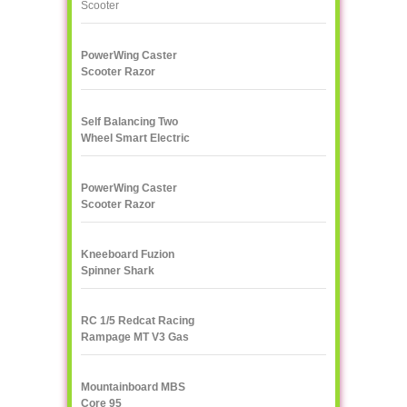
PowerWing Caster
Scooter Razor
Self Balancing Two
Wheel Smart Electric
Scooter Unicycle
PowerWing Caster
Scooter Razor
Kneeboard Fuzion
Spinner Shark
RC 1/5 Redcat Racing
Rampage MT V3 Gas
Truck
Mountainboard MBS
Core 95