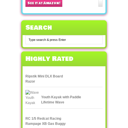
See it at Amazon!
Search
Highly Rated
Ripstik Mini DLX Board
Razor
Youth Kayak with Paddle
Lifetime Wave
RC 1/5 Redcat Racing
Rampage XB Gas Buggy