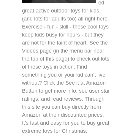
ed
great active outdoor toys for kids
(and lots for adults too) all right here.
Exercise - fun - skill - these cool toys
keep kids busy for hours - but they
are not for the faint of heart. See the
Videos page (in the menu bar near
the top of this page) to check out lots
of these toys in action. Find
something you or your kid can’t live
without? Click the See it at Amazon
Button to get more info, see user star
ratings, and read reviews. Through
this site you can buy directly from
Amazon at their discounted prices.
It's fast and easy for you to buy great
extreme toys for Christmas,