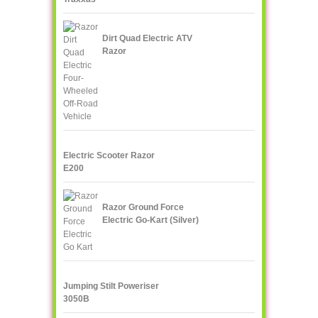
Dirt Quad Electric ATV
Razor
Electric Scooter Razor
E200
Razor Ground Force
Electric Go-Kart (Silver)
Jumping Stilt Poweriser
3050B