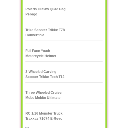
Polaris Outlaw Quad Peg
Perego
Trike Scooter Trikke T78
Convertible
Full Face Youth
Motorcycle Helmet
3-Wheeled Carving
Scooter Trikke Tech T12
Series
Three Wheeled Cruiser
Mobo Mobito Ultimate
RC 1/16 Monster Truck
Traxxas 71074 E-Revo
VXL