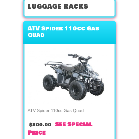
luggage racks
ATV Spider 110cc Gas
Quad
ATV Spider 110cc Gas Quad
See Special
$800.00
Price