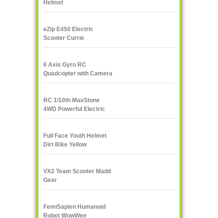
Helmet
eZip E450 Electric
Scooter Currie
Technologies
6 Axis Gyro RC
Quadcopter with Camera
UDI U818A 2.4GHz 4 CH
RC 1/10th MaxStone
4WD Powerful Electric
Rock Crawler
Full Face Youth Helmet
Dirt Bike Yellow
VX2 Team Scooter Madd
Gear
FemiSapien Humanoid
Robot WowWee