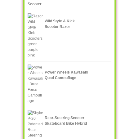
Scooter
Wild Style A Kick
Scooter Razor
Power Wheels Kawasaki
Quad Camouflage
Rear-Steering Scooter
Skateboard Bike Hybrid