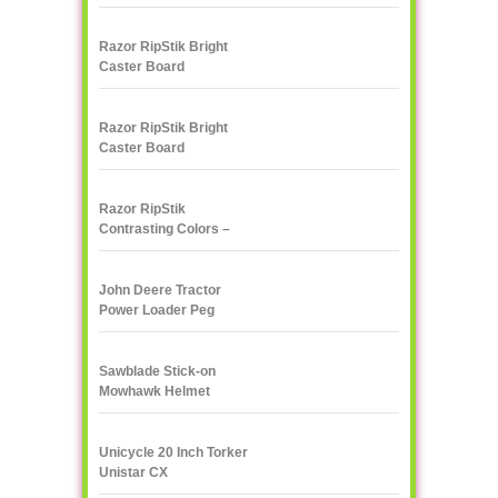
Razor RipStik Bright
Caster Board
Skateboard
Razor RipStik Bright
Caster Board
Skateboard
Razor RipStik
Contrasting Colors –
Pink and Black
John Deere Tractor
Power Loader Peg
Perego
Sawblade Stick-on
Mowhawk Helmet
Decoration
Unicycle 20 Inch Torker
Unistar CX