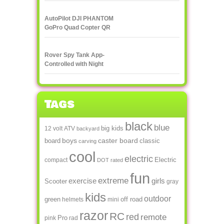
streaming to
smartphone or tablet
AutoPilot DJI PHANTOM
GoPro Quad Copter QR
X350
Rover Spy Tank App-
Controlled with Night
Vision
Tags
black
blue
big kids
12 volt
ATV
backyard
boys
caster board
board
classic
carving
cool
electric
Electric
compact
DOT rated
fun
extreme
exercise
girls
Scooter
gray
kids
outdoor
green
off road
helmets
mini
razor
RC
red
remote
Pro
pink
rad