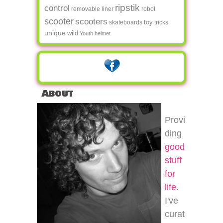
ripstik
control
removable liner
robot
scooter
scooters
toy
skateboards
tricks
unique
wild
Youth helmet
About
Provi
ding
good
stuff
for
life
.
I've
curat