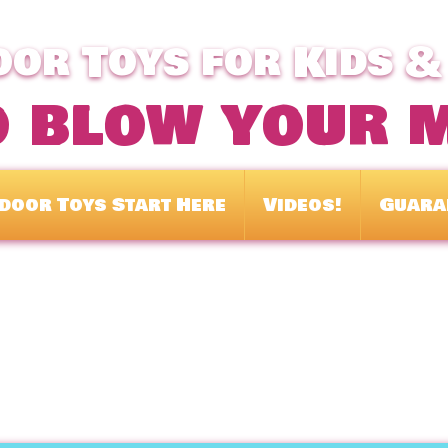
or Toys for Kids &
o blow your 
door Toys Start Here
Videos!
Guara