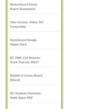
Nickel Board Penny
Board Skateboard
Trike Scooter Trikke T67
Convertible
Skateboard Hoopla
Hippie Stick
RC 2WD 1/10 Monster
Truck Traxxas 3602T
1/10
RipStik G Caster Board
(Black)
RC Airplane ParkZone
Night Vapor BNF