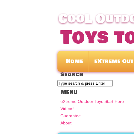
CooL Outdo
Toys t
Home
eXtreme Out
Search
Menu
eXtreme Outdoor Toys Start Here
Videos!
Guarantee
About