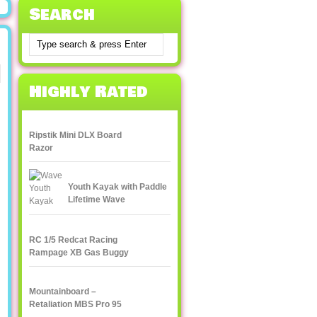
Search
Highly Rated
Ripstik Mini DLX Board
Razor
Youth Kayak with Paddle
Lifetime Wave
RC 1/5 Redcat Racing
Rampage XB Gas Buggy
Mountainboard –
Retaliation MBS Pro 95