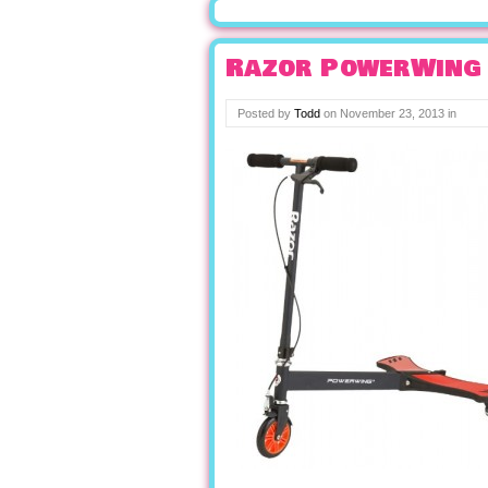
Razor PowerWing 
Posted by
Todd
on
November 23, 2013
in