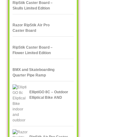
RipStik Caster Board –
Skulls Limited Edition
Razor RipStik Air Pro
Caster Board
RipStik Caster Board –
Flower Limited Edition
BMX and Skateboarding
Quarter Pipe Ramp
ElliptiGO 8C – Outdoor
Elliptical Bike AND
Indoor Elliptical Trainer