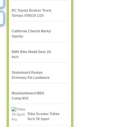
RC Toyota Bruiser Truck
Tamiya #58519 1/10
California Chariot Marky
Sparky
BMX Bike Madd Gear 20-
Inch
Skateboard Ramps
Driveway Kit Landwave
Mountainboard MBS
Comp 95X
Trike Scooter Trikke
Tech T8 Sport