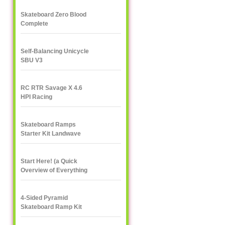
Skateboard Zero Blood
Complete
Self-Balancing Unicycle
SBU V3
RC RTR Savage X 4.6
HPI Racing
Skateboard Ramps
Starter Kit Landwave
Start Here! (a Quick
Overview of Everything
eXXXXXXXtreme)
4-Sided Pyramid
Skateboard Ramp Kit
Landwave