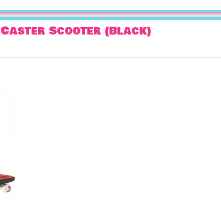
Caster Scooter (Black)