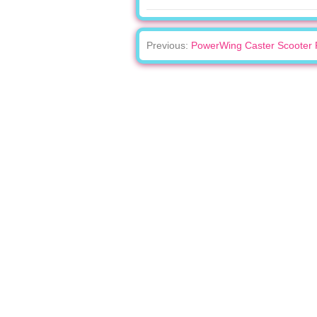
Previous:
PowerWing Caster Scooter 