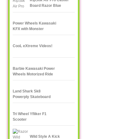
RipStik Air Pro Caster
Board Razor Blue
Power Wheels Kawasaki
KFX with Monster
Traction
CooL eXtreme Videos!
Barbie Kawasaki Power
Wheels Motorized Ride
On
Land Shark Sk8
Powerply Skateboard
Santa Cruz Skate
Tri Wheel Yfliker F1
Scooter
Wild Style A Kick