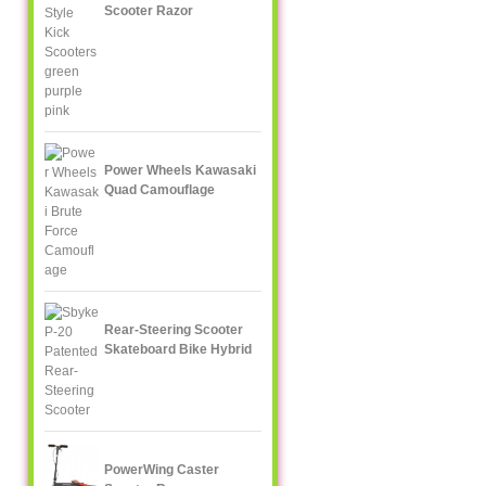
Scooter Razor
Power Wheels Kawasaki
Quad Camouflage
Rear-Steering Scooter
Skateboard Bike Hybrid
PowerWing Caster