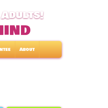
 Adults!
mind
ntee
About