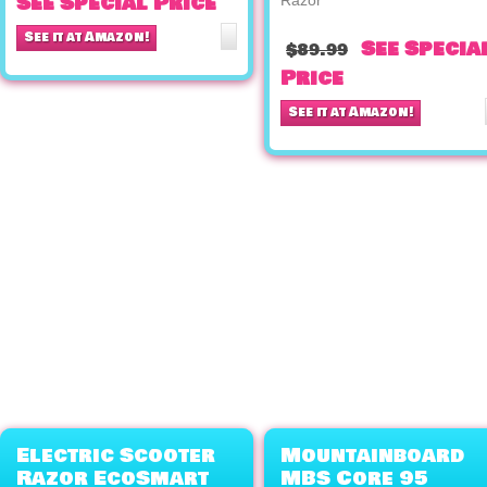
See Special Price
See it at Amazon!
See Specia
$89.99
Price
See it at Amazon!
Electric Scooter
Mountainboard
Razor EcoSmart
MBS Core 95