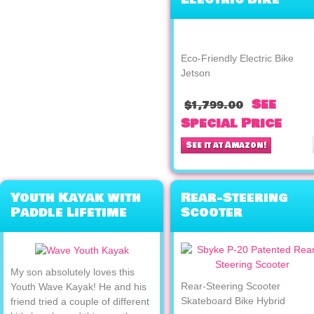
Jetson
Eco-Friendly Electric Bike
Jetson
See
$1,799.00
Special Price
See it at Amazon!
Youth Kayak with
Rear-Steering
Paddle Lifetime
Scooter
Wave
Skateboard Bike
Hybrid
My son absolutely loves this
Rear-Steering Scooter
Youth Wave Kayak! He and his
Skateboard Bike Hybrid
friend tried a couple of different