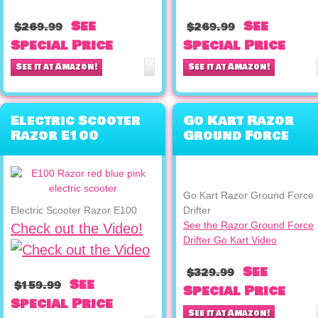
See
See
$269.99
$269.99
Special Price
Special Price
See it at Amazon!
See it at Amazon!
Electric Scooter
Go Kart Razor
Razor E100
Ground Force
Drifter
Go Kart Razor Ground Force
Electric Scooter Razor E100
Drifter
See the Razor Ground Force
Check out the Video!
Drifter Go Kart Video
See
$329.99
See
$159.99
Special Price
Special Price
See it at Amazon!