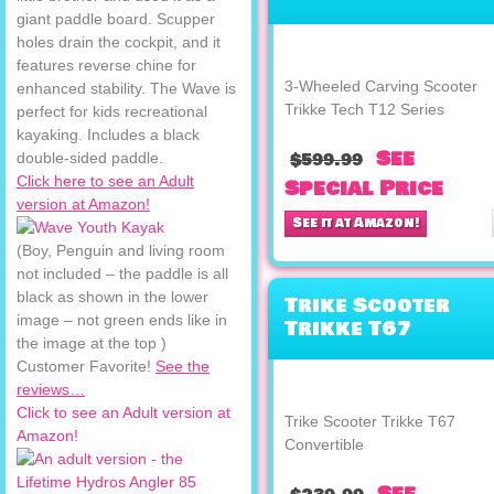
Trikke Tech T12
giant paddle board. Scupper
Series
holes drain the cockpit, and it
features reverse chine for
3-Wheeled Carving Scooter
enhanced stability. The Wave is
Trikke Tech T12 Series
perfect for kids recreational
kayaking. Includes a black
See
double-sided paddle.
$599.99
Click here to see an Adult
Special Price
version at Amazon!
See it at Amazon!
(Boy, Penguin and living room
not included – the paddle is all
black as shown in the lower
Trike Scooter
image – not green ends like in
Trikke T67
the image at the top )
Convertible
Customer Favorite!
See the
reviews…
Click to see an Adult version at
Trike Scooter Trikke T67
Amazon!
Convertible