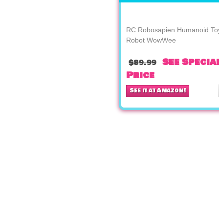
RC Robosapien Humanoid To
Robot WowWee
See Specia
$89.99
Price
See it at Amazon!