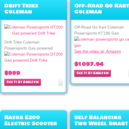
Drift Trike
Off-Road Go Kart
Coleman
Coleman
Powersports Gas
Powersports
powered
KT196 Gas
Off-Road Go Kart Coleman
Powersports KT196 Gas
Drift Trike Coleman
Powersports Gas powered
See the video at Amazon
$1097.94
$999
See It At Amazon
See It At Amazon
Razor E200
Self Balancing
Electric Scooter
Two Wheel Smart