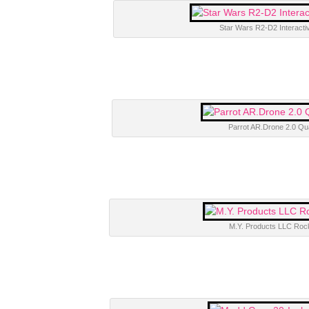
Star Wars R2-D2 Interacti
Parrot AR.Drone 2.0 Qu
M.Y. Products LLC Roc