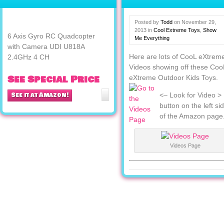
Camera UDI U818A
2.4GHz 4 CH
Posted by
Todd
on
November 29,
2013
in
Cool Extreme Toys
,
Show
6 Axis Gyro RC Quadcopter
Me Everything
with Camera UDI U818A
Here are lots of CooL eXtrem
2.4GHz 4 CH
Videos showing off these Coo
See Special Price
eXtreme Outdoor Kids Toys.
See it at Amazon!
<– Look for Video >
button on the left si
of the Amazon page
Videos Page