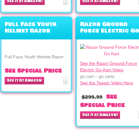
See it at Amazon!
See it at Amazon!
Full Face Youth
Razor Ground
Helmet Razor
Force Electric Go
Kart (Silver)
Full Face Youth Helmet Razor
See the Razor Ground Force
See Special Price
Electric Go-Kart Video
go cart – go carts
See It At Amazon
See the Teaser Video Here
See
$299.99
Special Price
See it at Amazon!