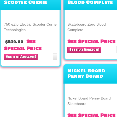
Scooter Currie
Blood Complete
Technologies
750 eZip Electric Scooter Currie
Skateboard Zero Blood
Technologies
Complete
See
See Special Price
$549.00
Special Price
See it at Amazon!
See it at Amazon!
Nickel Board
Penny Board
Skateboard
Nickel Board Penny Board
Skateboard
See Special Price