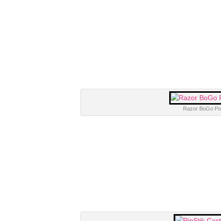
Razor BoGo Pog