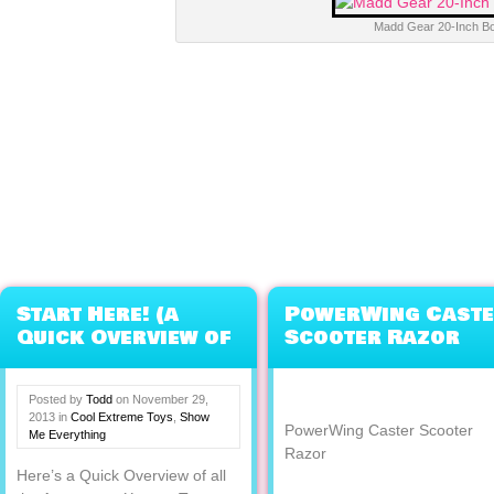
Madd Gear 20-Inch B
Start Here! (a
PowerWing Cast
Quick Overview of
Scooter Razor
Everything
eXXXXXXXtreme)
Posted by
Todd
on
November 29,
2013
in
Cool Extreme Toys
,
Show
PowerWing Caster Scooter
Me Everything
Razor
Here’s a Quick Overview of all