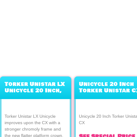
Torker Unistar LX
Unicycle 20 Inch
Unicycle 20 Inch,
Torker Unistar C
Orange
Torker Unistar LX Unicycle
Unicycle 20 Inch Torker Unist
improves upon the CX with a
CX
stronger chromoly frame and
See Special Price
the new flatter platform crown,