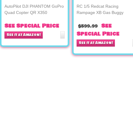
AutoPilot DJI PHANTOM GoPro
RC 1/5 Redcat Racing
Quad Copter QR X350
Rampage XB Gas Buggy
See Special Price
See
$599.99
Special Price
See it at Amazon!
See it at Amazon!