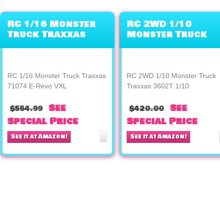
RC 1/16 Monster
RC 2WD 1/10
Truck Traxxas
Monster Truck
71074 E-Revo VXL
Traxxas 3602T
1/10
RC 1/16 Monster Truck Traxxas
RC 2WD 1/10 Monster Truck
71074 E-Revo VXL
Traxxas 3602T 1/10
See
See
$554.99
$420.00
Special Price
Special Price
See it at Amazon!
See it at Amazon!