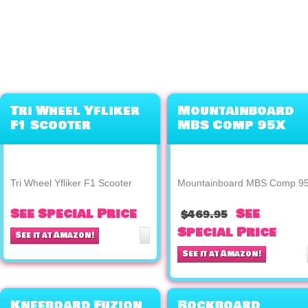
Tri Wheel Yfliker
Mountainboard
F1 Scooter
MBS Comp 95X
Tri Wheel Yfliker F1 Scooter
Mountainboard MBS Comp 9
See Special Price
See
$469.95
Special Price
See it at Amazon!
See it at Amazon!
Kneeboard Fuzion
Rockboard