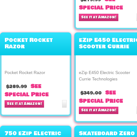
Special Price
See it at Amazon!
Pocket Rocket
eZip E450 Electri
Razor
Scooter Currie
Technologies
Pocket Rocket Razor
eZip E450 Electric Scooter
Currie Technologies
See
$289.99
See
$349.00
Special Price
Special Price
See it at Amazon!
See it at Amazon!
750 eZip Electric
Skateboard Zero