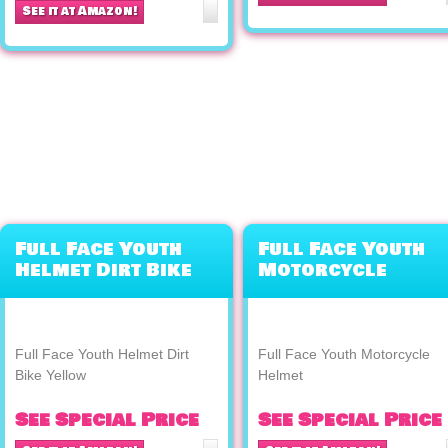
See it at Amazon!
Full Face Youth
Full Face Youth
Helmet Dirt Bike
Motorcycle
Yellow
Helmet
Full Face Youth Helmet Dirt
Full Face Youth Motorcycle
Bike Yellow
Helmet
See Special Price
See Special Price