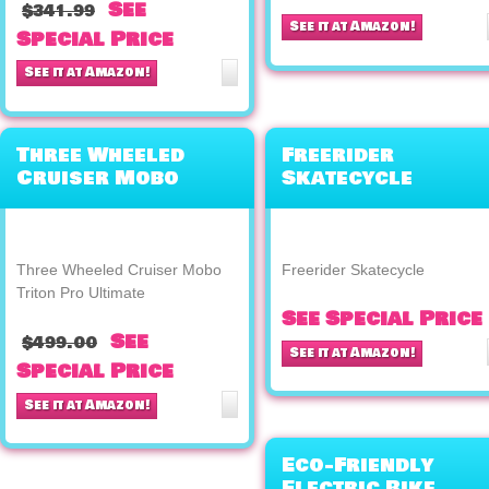
See
$341.99
See it at Amazon!
Special Price
See it at Amazon!
Three Wheeled
Freerider
Cruiser Mobo
Skatecycle
Triton Pro
Ultimate
Three Wheeled Cruiser Mobo
Freerider Skatecycle
Triton Pro Ultimate
See Special Price
See
$499.00
See it at Amazon!
Special Price
See it at Amazon!
Eco-Friendly
Electric Bike