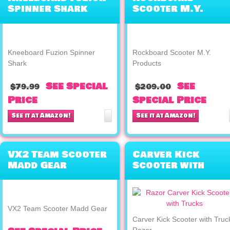
Spinner Shark
Scooter M.Y.
Products
Kneeboard Fuzion Spinner
Rockboard Scooter M.Y.
Shark
Products
See Special
See
$79.99
$209.00
Price
Special Price
See it at Amazon!
See it at Amazon!
VX2 Team Scooter
Carver Kick
Madd Gear
Scooter with
Trucks Razor
VX2 Team Scooter Madd Gear
Carver Kick Scooter with Truc
Razor