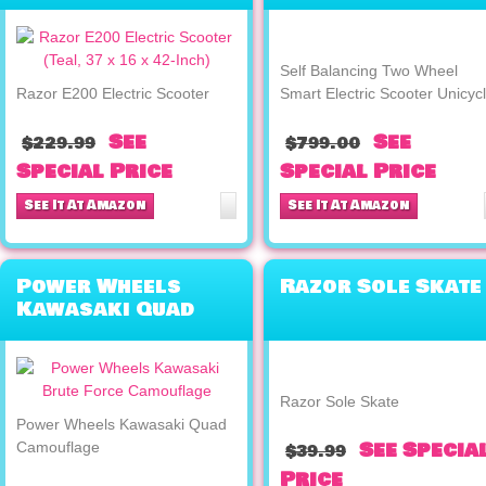
Electric Scooter
Unicycle
Self Balancing Two Wheel
Razor E200 Electric Scooter
Smart Electric Scooter Unicyc
See
See
$229.99
$799.00
Special Price
Special Price
See It At Amazon
See It At Amazon
Power Wheels
Razor Sole Skate
Kawasaki Quad
Camouflage
Razor Sole Skate
Power Wheels Kawasaki Quad
See Specia
Camouflage
$39.99
Price