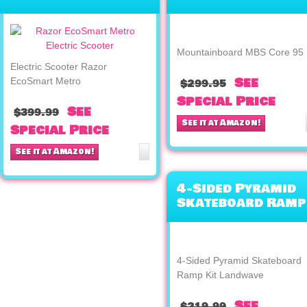
Metro
Mountainboard MBS Core 95
Electric Scooter Razor
See
EcoSmart Metro
$299.95
Special Price
See
$399.99
See it at Amazon!
Special Price
See it at Amazon!
4-Sided Pyramid
Skateboard Ramp
Kit Landwave
4-Sided Pyramid Skateboard
Ramp Kit Landwave
See
$219.99