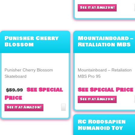
See it at Amazon!
Punisher Cherry
Mountainboard –
Blossom
Retaliation MBS
Skateboard
Pro 95
Punisher Cherry Blossom
Mountainboard – Retaliation
Skateboard
MBS Pro 95
See Special
See Special Price
$59.99
Price
See it at Amazon!
See it at Amazon!
RC Robosapien
Humanoid Toy
Robot WowWee