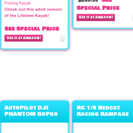
See
$239.99
Special Price
Check out this adult version
of the Lifetime Kayak!
See it at Amazon!
See Special Price
See it at Amazon!
AutoPilot DJI
RC 1/5 Redcat
PHANTOM GoPro
Racing Rampage
Quad Copter QR
XB Gas Buggy
X350