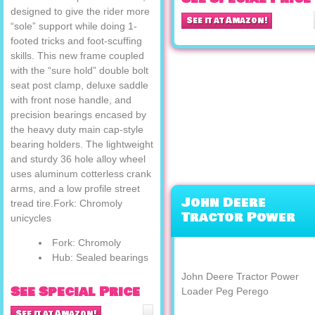
designed to give the rider more
See it at Amazon!
“sole” support while doing 1-
footed tricks and foot-scuffing
skills. This new frame coupled
with the “sure hold” double bolt
seat post clamp, deluxe saddle
with front nose handle, and
precision bearings encased by
the heavy duty main cap-style
bearing holders. The lightweight
and sturdy 36 hole alloy wheel
uses aluminum cotterless crank
arms, and a low profile street
John Deere
tread tire.Fork: Chromoly
Tractor Power
unicycles
Loader Peg Pereg
Fork: Chromoly
Hub: Sealed bearings
John Deere Tractor Power
See Special Price
Loader Peg Perego
See it at Amazon!