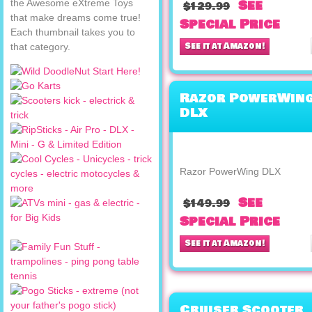
See
the Awesome eXtreme Toys
$129.99
that make dreams come true!
Special Price
Each thumbnail takes you to
See it at Amazon!
that category.
Razor PowerWin
DLX
Razor PowerWing DLX
See
$149.99
Special Price
See it at Amazon!
Cruiser Scooter