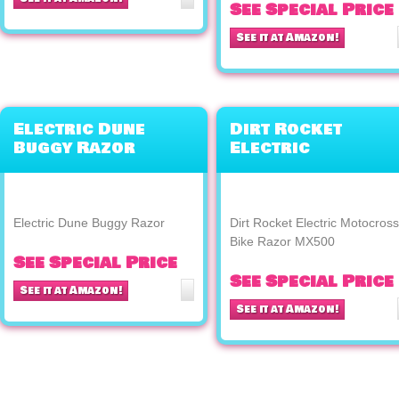
See Special Price
See it at Amazon!
Electric Dune
Dirt Rocket
Buggy Razor
Electric
Motocross Bike
Razor MX500
Electric Dune Buggy Razor
Dirt Rocket Electric Motocross
Bike Razor MX500
See Special Price
See Special Price
See it at Amazon!
See it at Amazon!