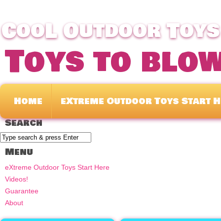
CooL Outdoor Toys 
Toys to blo
Home
eXtreme Outdoor Toys Start H
Search
Menu
eXtreme Outdoor Toys Start Here
Videos!
Guarantee
About