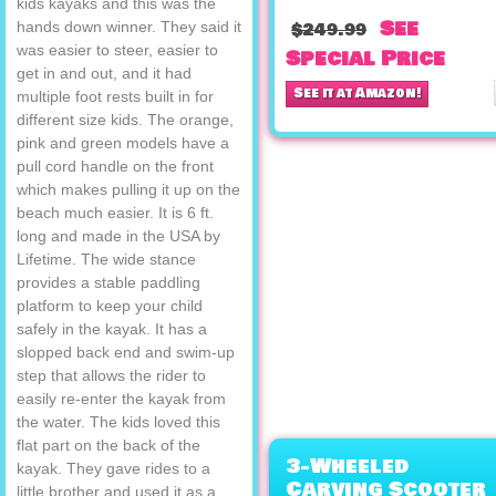
kids kayaks and this was the
See
hands down winner. They said it
$249.99
was easier to steer, easier to
Special Price
get in and out, and it had
See it at Amazon!
multiple foot rests built in for
different size kids. The orange,
pink and green models have a
pull cord handle on the front
which makes pulling it up on the
beach much easier. It is 6 ft.
long and made in the USA by
Lifetime. The wide stance
provides a stable paddling
platform to keep your child
safely in the kayak. It has a
slopped back end and swim-up
step that allows the rider to
easily re-enter the kayak from
the water. The kids loved this
flat part on the back of the
3-Wheeled
kayak. They gave rides to a
Carving Scooter
little brother and used it as a