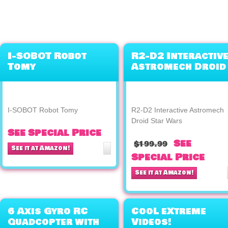
I-SOBOT Robot
R2-D2 Interactiv
Tomy
Astromech Droid
Star Wars
I-SOBOT Robot Tomy
R2-D2 Interactive Astromech
Droid Star Wars
See Special Price
See
$199.99
See it at Amazon!
Special Price
See it at Amazon!
6 Axis Gyro RC
CooL eXtreme
Quadcopter with
Videos!