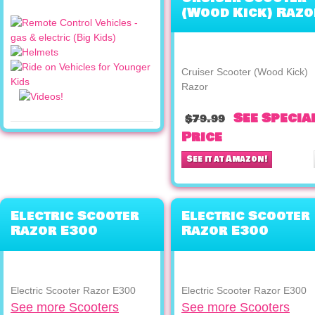
(Wood Kick) Razo
Cruiser Scooter (Wood Kick)
Razor
See Specia
$79.99
Price
See it at Amazon!
Electric Scooter
Electric Scooter
Razor E300
Razor E300
Electric Scooter Razor E300
Electric Scooter Razor E300
See more Scooters
See more Scooters